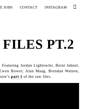
E JOBS
CONTACT
INSTAGRAM
FILES PT.2
 Featuring Jordan Lightowler, Bernt Jahnel,
, Ewen Bower, Alan Maag, Brendan Watson,
here’s
part 1
of the raw files.