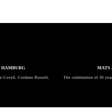
K HAMBURG
MATS 
e Covell, Cordano Russell,
The culmination of 30 yea