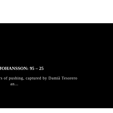
JOHANSSON: 95 – 25
rs of pushing, captured by Damià Tesorero
an...