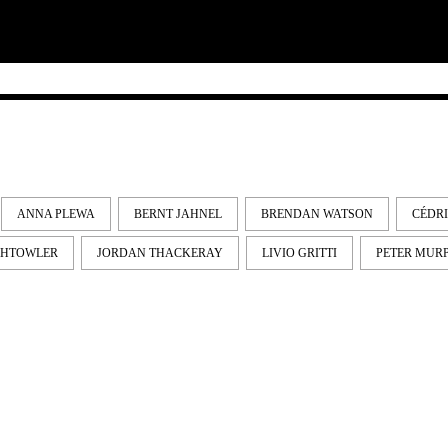
ANNA PLEWA
BERNT JAHNEL
BRENDAN WATSON
CÉDR
GHTOWLER
JORDAN THACKERAY
LIVIO GRITTI
PETER MUR