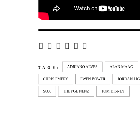
ADRIANO ALVES
ALAN MAAG
TAGS:
CHRIS EMERY
EWEN BOWER
JORDAN LI
SOX
THEYGE NENZ
TOM DISNEY
LATEST
NEWS