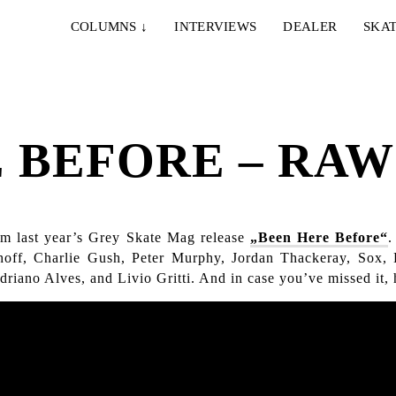
COLUMNS
↓
INTERVIEWS
DEALER
SKAT
 BEFORE – RAW 
rom last year’s Grey Skate Mag release
„Been Here Before“
.
off, Charlie Gush, Peter Murphy, Jordan Thackeray, Sox
iano Alves, and Livio Gritti. And in case you’ve missed it, 