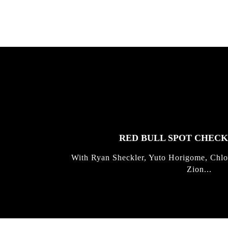
FEATURED
STORIES
RED BULL SPOT CHEC
With Ryan Sheckler, Yuto Horigome, Chlo
Zion...