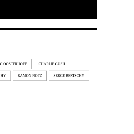
IC OOSTERHOFF
CHARLIE GUSH
PHY
RAMON NOTZ
SERGE BERTSCHY