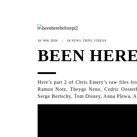
16. MAI 2026
IN
,
,
NEWS
TRIPS
VIDEOS
BEEN HERE
Here’s part 2 of Chris Emery’s raw files f
Ramon Notz, Theyge Nenz, Cedric Oosterh
Serge Bertschy, Tom Disney, Anna Plewa, Adr