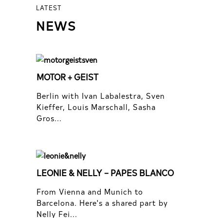
LATEST
NEWS
MOTOR + GEIST
Berlin with Ivan Labalestra, Sven
Kieffer, Louis Marschall, Sasha
Gros...
LEONIE & NELLY – PAPES BLANCO
From Vienna and Munich to
Barcelona. Here's a shared part by
Nelly Fei...