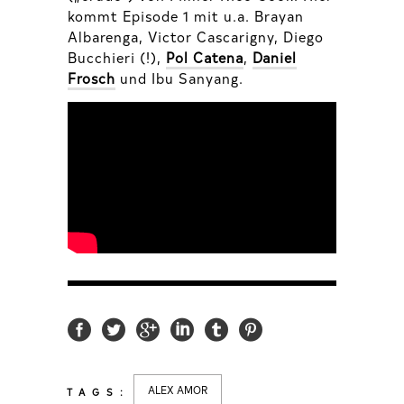
kommt Episode 1 mit u.a. Brayan
Albarenga, Victor Cascarigny, Diego
Bucchieri (!),
Pol Catena
,
Daniel
Frosch
und Ibu Sanyang.
ALEX AMOR
TAGS: