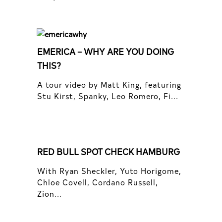
EMERICA – WHY ARE YOU DOING
THIS?
A tour video by Matt King, featuring
Stu Kirst, Spanky, Leo Romero, Fi...
RED BULL SPOT CHECK HAMBURG
With Ryan Sheckler, Yuto Horigome,
Chloe Covell, Cordano Russell,
Zion...