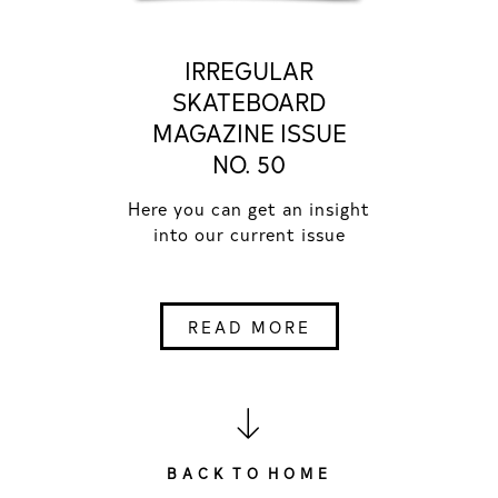
IRREGULAR
SKATEBOARD
MAGAZINE ISSUE
NO. 50
Here you can get an insight
into our current issue
READ MORE
B A C K T O H O M E