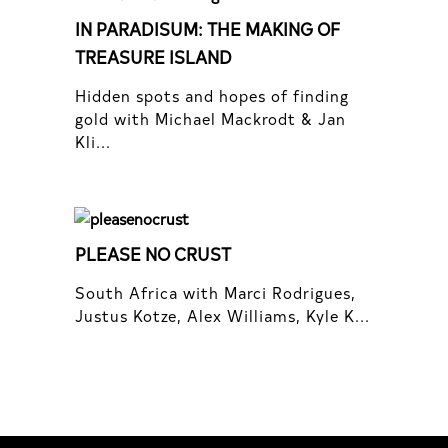
IN PARADISUM: THE MAKING OF
TREASURE ISLAND
Hidden spots and hopes of finding
gold with Michael Mackrodt & Jan
Kli...
PLEASE NO CRUST
South Africa with Marci Rodrigues,
Justus Kotze, Alex Williams, Kyle K...