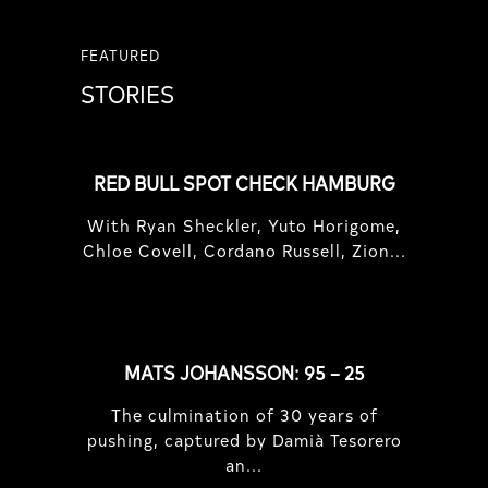
FEATURED
STORIES
RED BULL SPOT CHECK HAMBURG
With Ryan Sheckler, Yuto Horigome,
Chloe Covell, Cordano Russell, Zion...
MATS JOHANSSON: 95 – 25
The culmination of 30 years of
pushing, captured by Damià Tesorero
an...