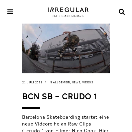
ALLGEMEIN
NEWS
VIDEOS
21. JULI 2021
IN
,
,
BCN SB – CRUDO 1
Barcelona Skateboarding startet eine
neue Videoreihe an Raw Clips
(„crudo“) von Filmer Nico Cook. Hier