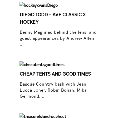
DIEGO TODD – AVE CLASSIC X
HOCKEY
Benny Maglinao behind the lens, and
guest appearances by Andrew Allen
...
CHEAP TENTS AND GOOD TIMES
Basque Country bash with Jean
Lucca Joner, Robin Bolian, Mika
Germond,...