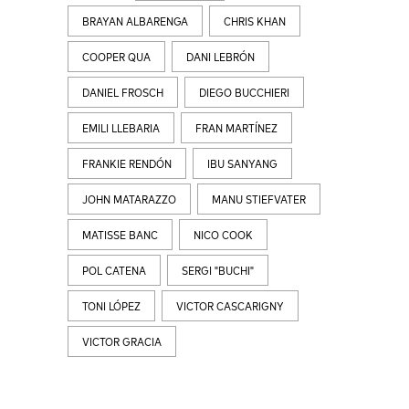
BRAYAN ALBARENGA
CHRIS KHAN
COOPER QUA
DANI LEBRÓN
DANIEL FROSCH
DIEGO BUCCHIERI
EMILI LLEBARIA
FRAN MARTÍNEZ
FRANKIE RENDÓN
IBU SANYANG
JOHN MATARAZZO
MANU STIEFVATER
MATISSE BANC
NICO COOK
POL CATENA
SERGI "BUCHI"
TONI LÓPEZ
VICTOR CASCARIGNY
VICTOR GRACIA