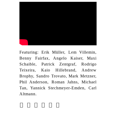
Featuring: Erik Müller, Lem Villemin,
Benny Fairfax, Angelo Kaiser, Maxi
Schaible, Patrick Zentgraf, Rodrigo
Teixeira, Kaio Hillebrand, Andrew
Brophy, Sandro Trovato, Mark Metzner,
Phil Anderson, Roman Jahns, Michael
Tan, Yannick Stechmeyer-Emden, Carl
Altmann.