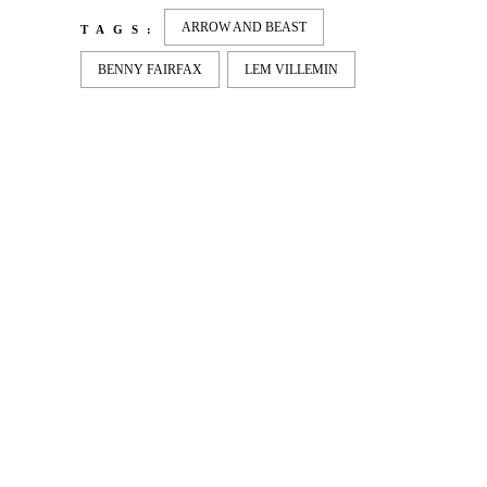
ARROW AND BEAST
TAGS:
BENNY FAIRFAX
LEM VILLEMIN
LATEST
NEWS
MOTOR + GEIST
Berlin with Ivan Labalestra, Sven
Kieffer, Louis Marschall, Sasha Gros...