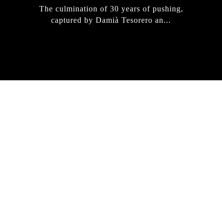
The culmination of 30 years of pushing,
captured by Damià Tesorero an...
IRREGULAR
SKATEBOARD
MAGAZINE ISSUE
NO. 50
Here you can get an insight
into our current issue