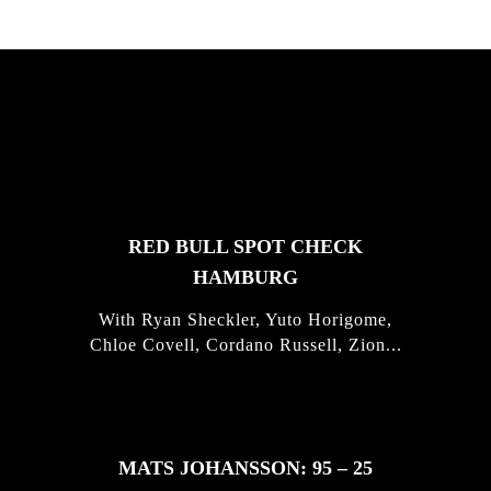
FEATURED
STORIES
RED BULL SPOT CHECK
HAMBURG
With Ryan Sheckler, Yuto Horigome,
Chloe Covell, Cordano Russell, Zion...
MATS JOHANSSON: 95 – 25