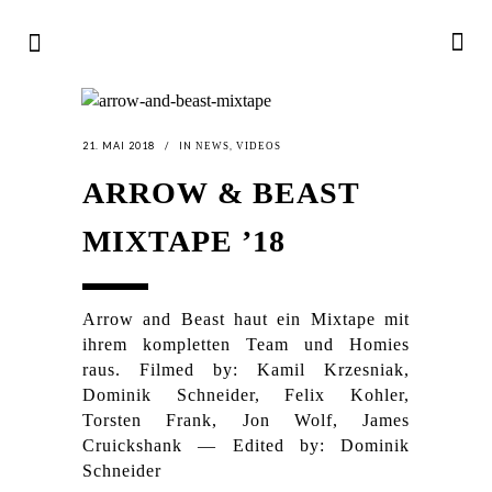
21. MAI 2018
IN
,
NEWS
VIDEOS
ARROW & BEAST
MIXTAPE ’18
Arrow and Beast haut ein Mixtape mit
ihrem kompletten Team und Homies
raus. Filmed by: Kamil Krzesniak,
Dominik Schneider, Felix Kohler,
Torsten Frank, Jon Wolf, James
Cruickshank — Edited by: Dominik
Schneider