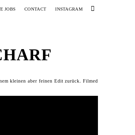
E JOBS
CONTACT
INSTAGRAM
SCHARF
nem kleinen aber feinen Edit zurück. Filmed