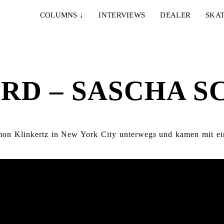
COLUMNS
↓
INTERVIEWS
DEALER
SKAT
ORD – SASCHA 
mon Klinkertz in New York City unterwegs und kamen mit ei