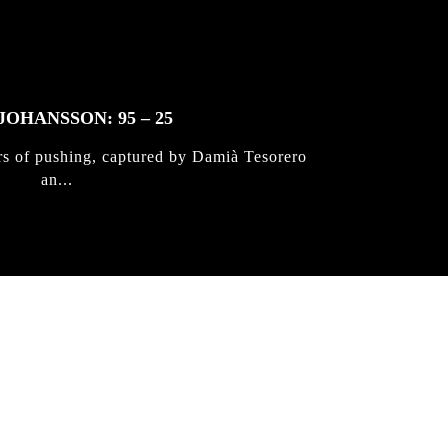
JOHANSSON: 95 – 25
rs of pushing, captured by Damià Tesorero
an...