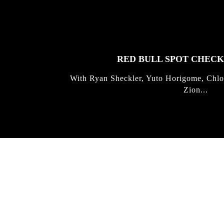
FEATURED
STORIES
RED BULL SPOT CHEC
With Ryan Sheckler, Yuto Horigome, Chlo
Zion...