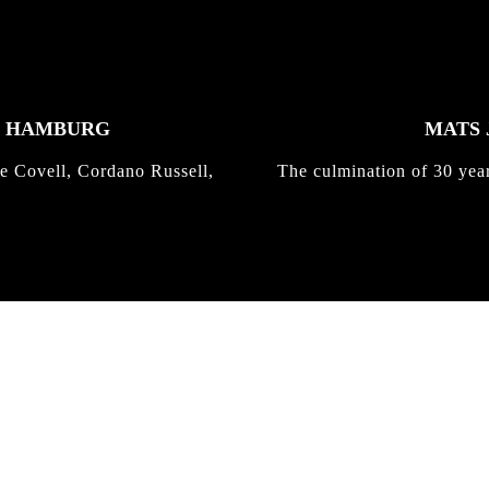
K HAMBURG
MATS 
e Covell, Cordano Russell,
The culmination of 30 yea
IRREGULAR