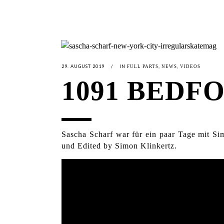
29. AUGUST 2019
IN
,
,
FULL PARTS
NEWS
VIDEOS
1091 BEDF
Sascha Scharf war für ein paar Tage mit Si
und Edited by Simon Klinkertz.