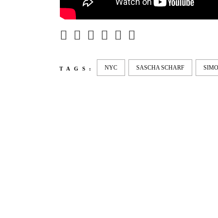
NYC
SASCHA SCHARF
SIMO
TAGS:
LATEST
NEWS
MOTOR + GEIST
LEON
BLA
Berlin with Ivan Labalestra, Sven
Kieffer, Louis Marschall, Sasha
From 
Gros...
Barcel