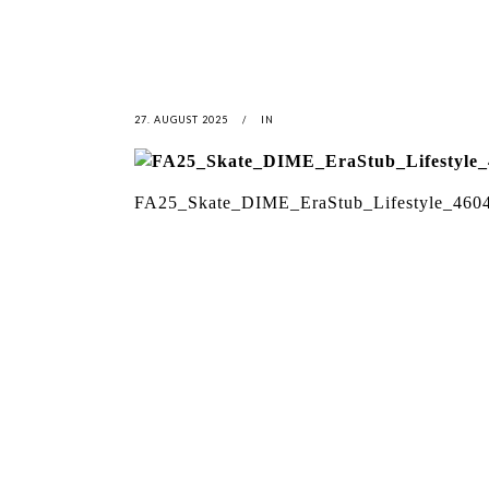
27. AUGUST 2025
IN
FA25_Skate_DIME_EraStub_Lifestyle_460
LATEST
NEWS
MOTOR + GEIST
LEON
BLA
Berlin with Ivan Labalestra, Sven