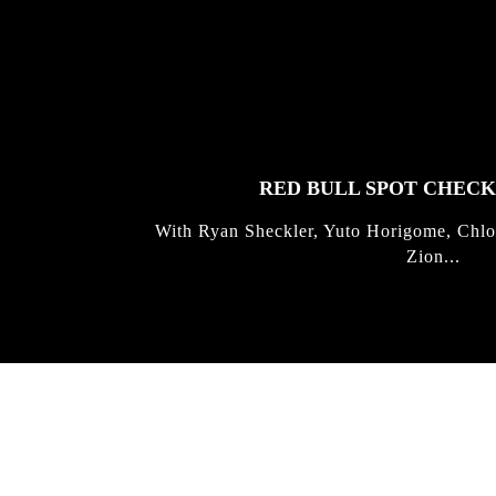
FEATURED
STORIES
RED BULL SPOT CHEC
With Ryan Sheckler, Yuto Horigome, Chlo
Zion...