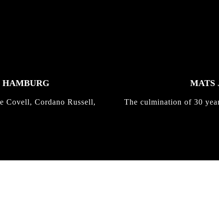
K HAMBURG
MATS 
e Covell, Cordano Russell,
The culmination of 30 yea