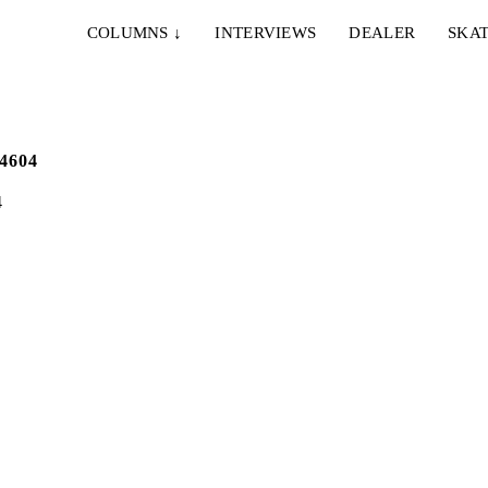
COLUMNS
↓
INTERVIEWS
DEALER
SKAT
4
IE & NELLY – PAPES
EMERICA – WHY ARE 
NCO
DOING THIS?