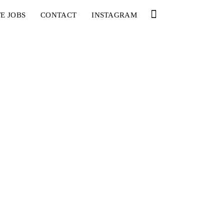
E JOBS
CONTACT
INSTAGRAM
YOU
RED BULL SPOT CHECK
HAMBURG