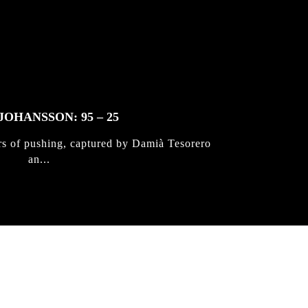
JOHANSSON: 95 – 25
rs of pushing, captured by Damià Tesorero
an...