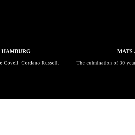
K HAMBURG
MATS 
e Covell, Cordano Russell,
The culmination of 30 yea