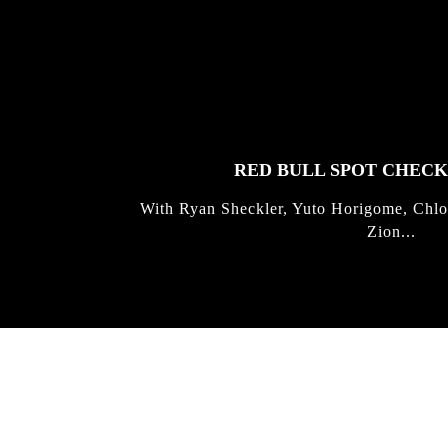
FEATURED
STORIES
RED BULL SPOT CHEC
With Ryan Sheckler, Yuto Horigome, Chlo
Zion...