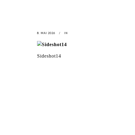
8. MAI 2026
IN
Sideshot14
LATEST
NEWS
MOTOR + GEIST
LEON
BLA
Berlin with Ivan Labalestra, Sven