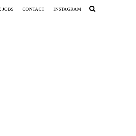
E JOBS
CONTACT
INSTAGRAM
YOU
RED BULL SPOT CHECK
HAMBURG