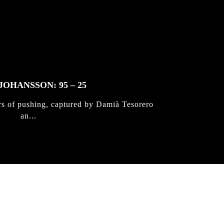
JOHANSSON: 95 – 25
rs of pushing, captured by Damià Tesorero
an...