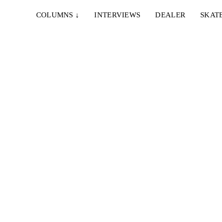
COLUMNS
↓
INTERVIEWS
DEALER
SKAT
IE & NELLY – PAPES
EMERICA – WHY ARE 
NCO
DOING THIS?