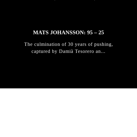
MATS JOHANSSON: 95 – 25
The culmination of 30 years of pushing,
captured by Damià Tesorero an...
IRREGULAR
SKATEBOARD