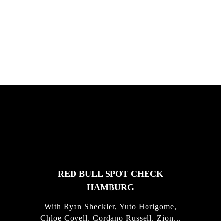
South Africa with Marci Rodrigues,
Justus Kotze, Alex Williams, Kyle K...
FEATURED
STORIES
RED BULL SPOT CHECK
HAMBURG
With Ryan Sheckler, Yuto Horigome,
Chloe Covell, Cordano Russell, Zion...