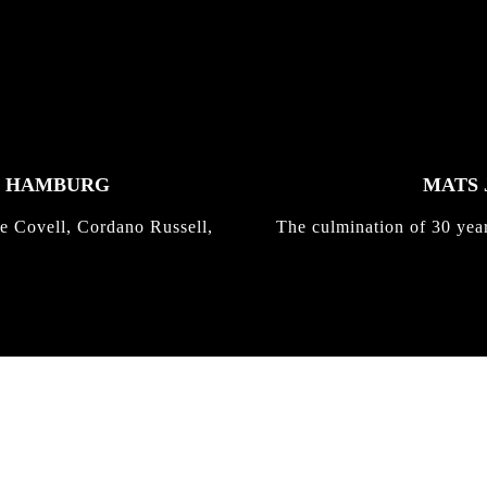
K HAMBURG
MATS 
e Covell, Cordano Russell,
The culmination of 30 yea