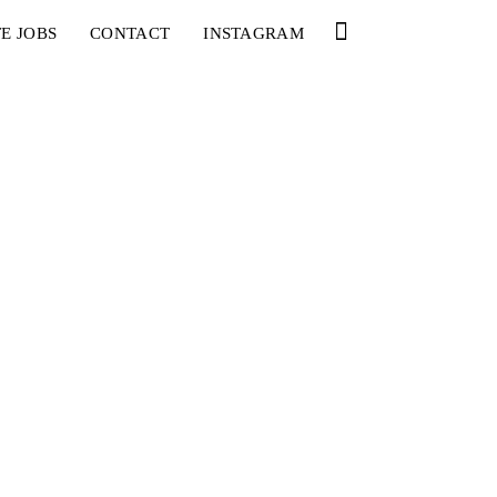
E JOBS
CONTACT
INSTAGRAM
YOU
RED BULL SPOT CHECK
HAMBURG