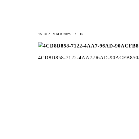
16. DEZEMBER 2025
IN
4CD8D858-7122-4AA7-96AD-90ACFB850
LATEST
NEWS
MOTOR + GEIST
LEON
BLA
Berlin with Ivan Labalestra, Sven