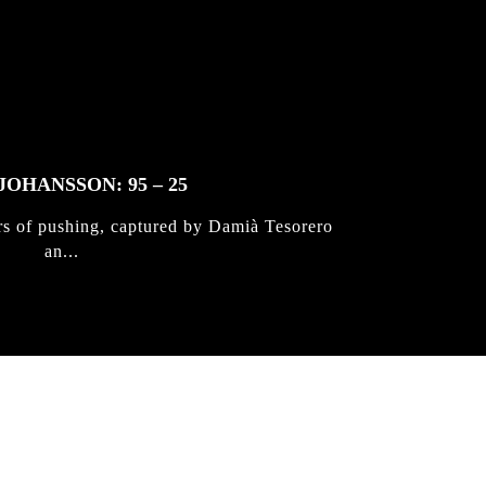
JOHANSSON: 95 – 25
rs of pushing, captured by Damià Tesorero
an...