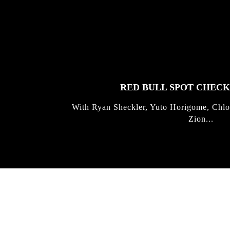
FEATURED
STORIES
RED BULL SPOT CHEC
With Ryan Sheckler, Yuto Horigome, Chlo
Zion...