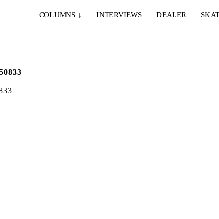
COLUMNS
↓
INTERVIEWS
DEALER
SKAT
833
IE & NELLY – PAPES
EMERICA – WHY ARE 
NCO
DOING THIS?