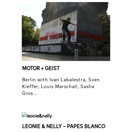
MOTOR + GEIST
Berlin with Ivan Labalestra, Sven
Kieffer, Louis Marschall, Sasha
Gros...
LEONIE & NELLY – PAPES BLANCO