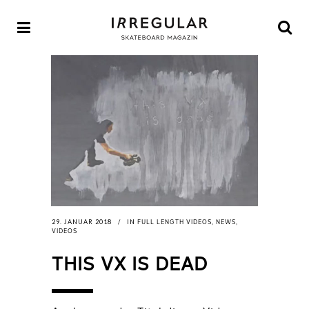
FULL LENGTH VIDEOS
NEWS
29. JANUAR 2018
IN
,
,
VIDEOS
THIS VX IS DEAD