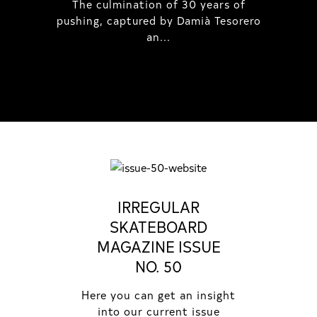
The culmination of 30 years of
pushing, captured by Damià Tesorero
an...
IRREGULAR
SKATEBOARD
MAGAZINE ISSUE
NO. 50
Here you can get an insight
into our current issue