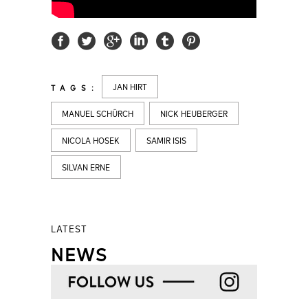
JAN HIRT
TAGS:
MANUEL SCHÜRCH
NICK HEUBERGER
NICOLA HOSEK
SAMIR ISIS
SILVAN ERNE
LATEST
NEWS