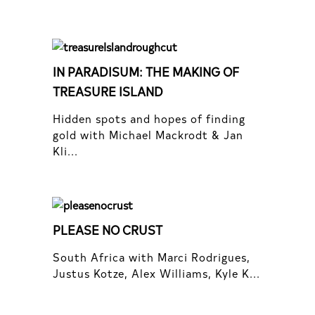
IN PARADISUM: THE MAKING OF
TREASURE ISLAND
Hidden spots and hopes of finding
gold with Michael Mackrodt & Jan
Kli...
PLEASE NO CRUST
South Africa with Marci Rodrigues,
Justus Kotze, Alex Williams, Kyle K...