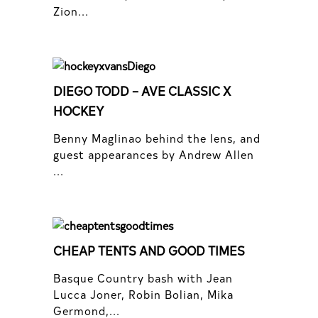
Zion...
DIEGO TODD – AVE CLASSIC X
HOCKEY
Benny Maglinao behind the lens, and
guest appearances by Andrew Allen
...
CHEAP TENTS AND GOOD TIMES
Basque Country bash with Jean
Lucca Joner, Robin Bolian, Mika
Germond,...