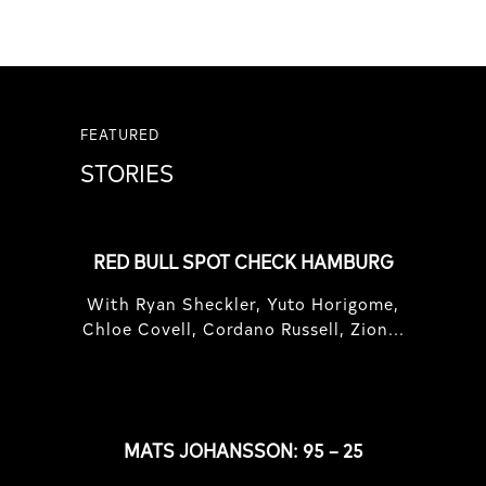
FEATURED
STORIES
RED BULL SPOT CHECK HAMBURG
With Ryan Sheckler, Yuto Horigome,
Chloe Covell, Cordano Russell, Zion...
MATS JOHANSSON: 95 – 25