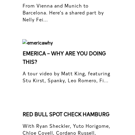
From Vienna and Munich to
Barcelona. Here's a shared part by
Nelly Fei...
EMERICA – WHY ARE YOU DOING
THIS?
A tour video by Matt King, featuring
Stu Kirst, Spanky, Leo Romero, Fi...
RED BULL SPOT CHECK HAMBURG
With Ryan Sheckler, Yuto Horigome,
Chloe Covell, Cordano Russell,