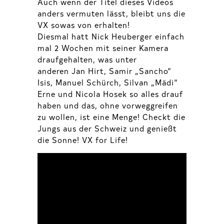
Auch wenn der Titel dieses Videos
anders vermuten lässt, bleibt uns die
VX sowas von erhalten!
Diesmal hatt Nick Heuberger einfach
mal 2 Wochen mit seiner Kamera
draufgehalten, was unter
anderen Jan Hirt, Samir „Sancho“
Isis, Manuel Schürch, Silvan „Mädi“
Erne und Nicola Hosek so alles drauf
haben und das, ohne vorweggreifen
zu wollen, ist eine Menge! Checkt die
Jungs aus der Schweiz und genießt
die Sonne! VX for Life!