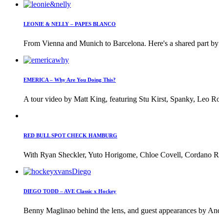
LEONIE & NELLY – PAPES BLANCO
From Vienna and Munich to Barcelona. Here's a shared part by 
EMERICA – Why Are You Doing This?
A tour video by Matt King, featuring Stu Kirst, Spanky, Leo Ro
RED BULL SPOT CHECK HAMBURG
With Ryan Sheckler, Yuto Horigome, Chloe Covell, Cordano Rus
DIEGO TODD – AVE Classic x Hockey
Benny Maglinao behind the lens, and guest appearances by And