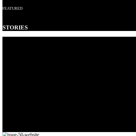
FEATURED
STORIES