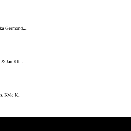
ka Germond,...
& Jan Kli...
s, Kyle K...