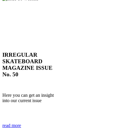
IRREGULAR
SKATEBOARD
MAGAZINE ISSUE
No. 50
Here you can get an insight
into our current issue
read more