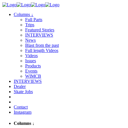
Columns
↓
Full Parts
Trips
Featured Stories
INTERVIEWS
News
Blast from the past
Full length Videos
Videos
Issues
Products
Events
WIMCB
INTERVIEWS
Dealer
Skate Jobs
Contact
Instagram
Columns
↓