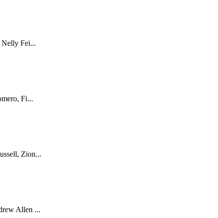
Nelly Fei...
mero, Fi...
sell, Zion...
rew Allen ...