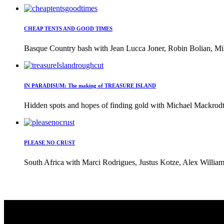
CHEAP TENTS AND GOOD TIMES
Basque Country bash with Jean Lucca Joner, Robin Bolian, Mi
IN PARADISUM: The making of TREASURE ISLAND
Hidden spots and hopes of finding gold with Michael Mackrodt 
PLEASE NO CRUST
South Africa with Marci Rodrigues, Justus Kotze, Alex William