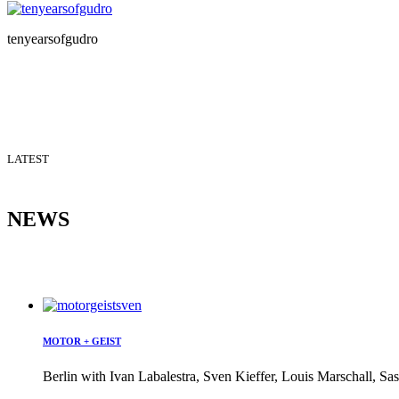
tenyearsofgudro
LATEST
NEWS
MOTOR + GEIST
Berlin with Ivan Labalestra, Sven Kieffer, Louis Marschall, Sas