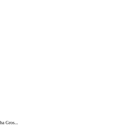
ha Gros...