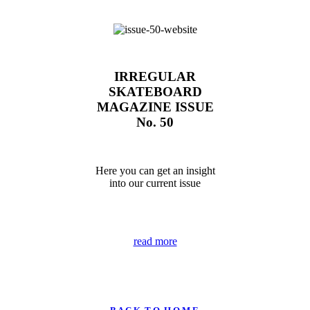
IRREGULAR
SKATEBOARD
MAGAZINE ISSUE
No. 50
Here you can get an insight
into our current issue
read more