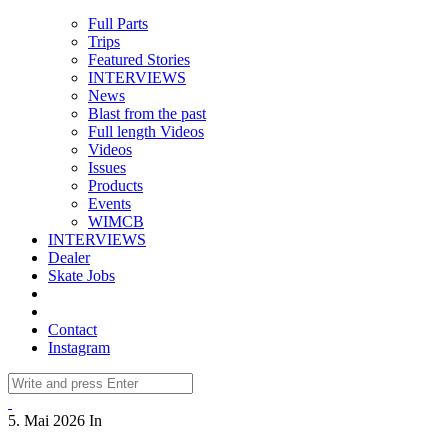
Full Parts
Trips
Featured Stories
INTERVIEWS
News
Blast from the past
Full length Videos
Videos
Issues
Products
Events
WIMCB
INTERVIEWS
Dealer
Skate Jobs
Contact
Instagram
5. Mai 2026
In