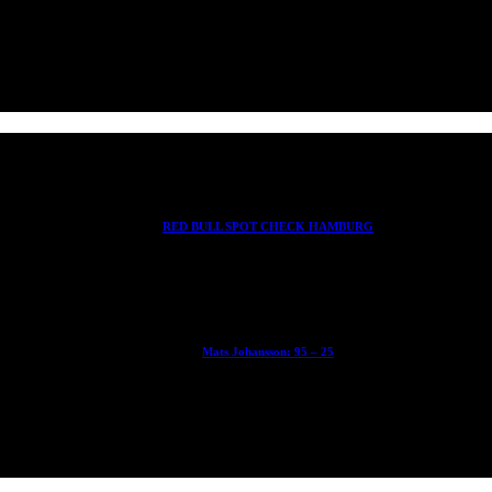
RED BULL SPOT CHECK HAMBURG
With Ryan Sheckler, Yuto Horigome, Chloe Covell, Cordano Russell, Z
Mats Johansson: 95 – 25
The culmination of 30 years of pushing, captured by Damià Tesorero 