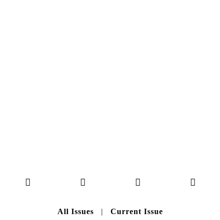
NO. 50
Here you can get an insight
into our current issue
READ MORE
B A C K T O H O M E
All Issues
|
Current Issue