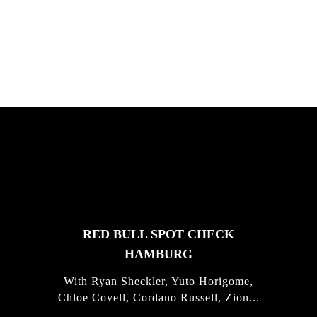
South Africa with Marci Rodrigues,
Justus Kotze, Alex Williams, Kyle K...
FEATURED
STORIES
RED BULL SPOT CHECK
HAMBURG
With Ryan Sheckler, Yuto Horigome,
Chloe Covell, Cordano Russell, Zion...