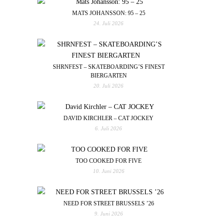
MATS JOHANSSON: 95 – 25
24. Juli 2026
SHRNFEST – SKATEBOARDING’S FINEST
BIERGARTEN
20. Juli 2026
DAVID KIRCHLER – CAT JOCKEY
6. Juli 2026
TOO COOKED FOR FIVE
10. Juni 2026
NEED FOR STREET BRUSSELS ’26
9. Juni 2026