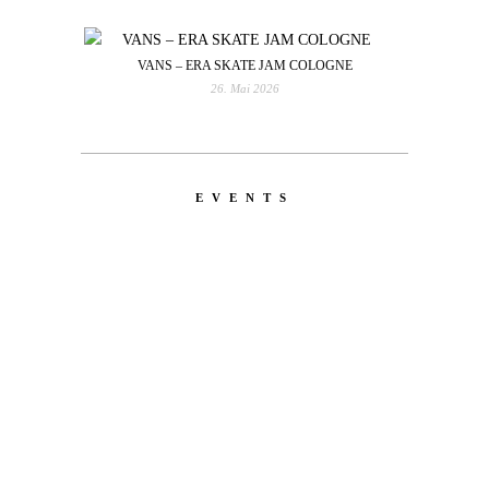
VANS – ERA SKATE JAM COLOGNE
26. Mai 2026
EVENTS
LATEST
NEWS
MOTOR + GEIST
Berlin with Ivan Labalestra, Sven