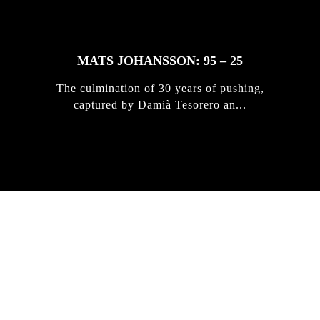
MATS JOHANSSON: 95 – 25
The culmination of 30 years of pushing,
captured by Damià Tesorero an...
IRREGULAR
SKATEBOARD
MAGAZINE ISSUE