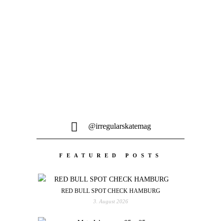
Bildern und verbrachte den Winter...
@irregularskatemag
FEATURED POSTS
RED BULL SPOT CHECK HAMBURG
3. August 2026