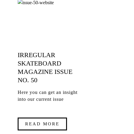
IRREGULAR
SKATEBOARD
MAGAZINE ISSUE
NO. 50
Here you can get an insight
into our current issue
READ MORE