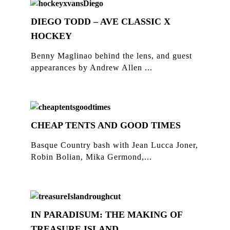
DIEGO TODD – AVE CLASSIC X
HOCKEY
Benny Maglinao behind the lens, and guest
appearances by Andrew Allen ...
CHEAP TENTS AND GOOD TIMES
Basque Country bash with Jean Lucca Joner,
Robin Bolian, Mika Germond,...
IN PARADISUM: THE MAKING OF
TREASURE ISLAND