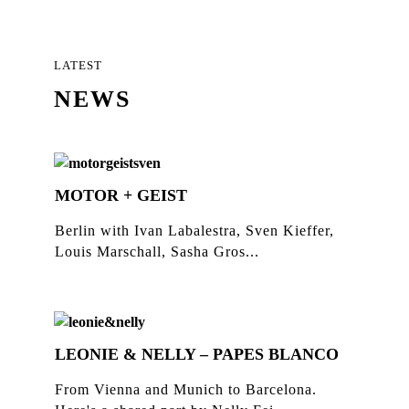
LATEST
NEWS
MOTOR + GEIST
Berlin with Ivan Labalestra, Sven Kieffer,
Louis Marschall, Sasha Gros...
LEONIE & NELLY – PAPES BLANCO
From Vienna and Munich to Barcelona.