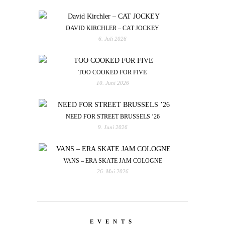
DAVID KIRCHLER – CAT JOCKEY
6. Juli 2026
TOO COOKED FOR FIVE
10. Juni 2026
NEED FOR STREET BRUSSELS ’26
9. Juni 2026
VANS – ERA SKATE JAM COLOGNE
26. Mai 2026
EVENTS