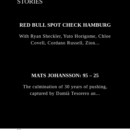
STORIES
RED BULL SPOT CHECK HAMBURG
With Ryan Sheckler, Yuto Horigome, Chloe
Covell, Cordano Russell, Zion...
MATS JOHANSSON: 95 – 25
The culmination of 30 years of pushing,
captured by Damià Tesorero an...