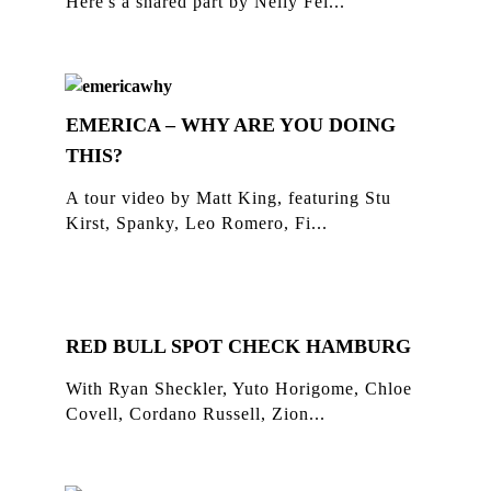
Here's a shared part by Nelly Fei...
EMERICA – WHY ARE YOU DOING
THIS?
A tour video by Matt King, featuring Stu
Kirst, Spanky, Leo Romero, Fi...
RED BULL SPOT CHECK HAMBURG
With Ryan Sheckler, Yuto Horigome, Chloe
Covell, Cordano Russell, Zion...