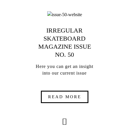
IRREGULAR
SKATEBOARD
MAGAZINE ISSUE
NO. 50
Here you can get an insight
into our current issue
READ MORE