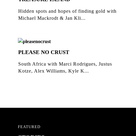
Hidden spots and hopes of finding gold with
Michael Mackrodt & Jan Kli...
PLEASE NO CRUST
South Africa with Marci Rodrigues, Justus
Kotze, Alex Williams, Kyle K...
FEATURED