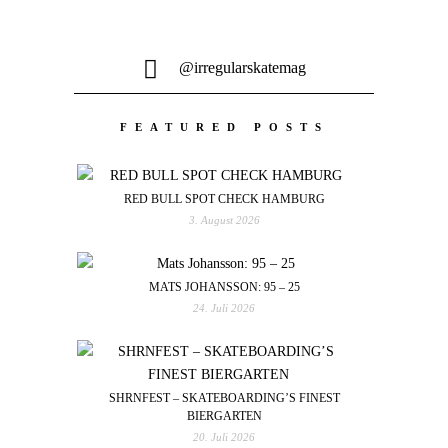
@irregularskatemag
FEATURED POSTS
RED BULL SPOT CHECK HAMBURG
3. August 2026
MATS JOHANSSON: 95 – 25
24. Juli 2026
SHRNFEST – SKATEBOARDING’S FINEST
BIERGARTEN
20. Juli 2026