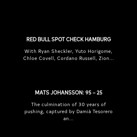
FEATURED
STORIES
RED BULL SPOT CHECK HAMBURG
With Ryan Sheckler, Yuto Horigome,
Chloe Covell, Cordano Russell, Zion...
MATS JOHANSSON: 95 – 25
The culmination of 30 years of
pushing, captured by Damià Tesorero
an...