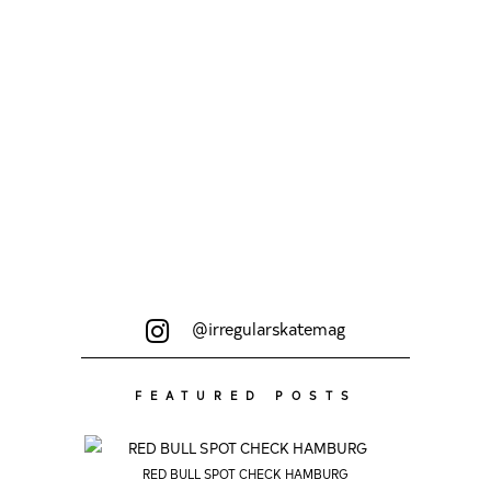
Copenhagen, Paris, Rabat and
Zaragoza...
@irregularskatemag
FEATURED POSTS
RED BULL SPOT CHECK HAMBURG