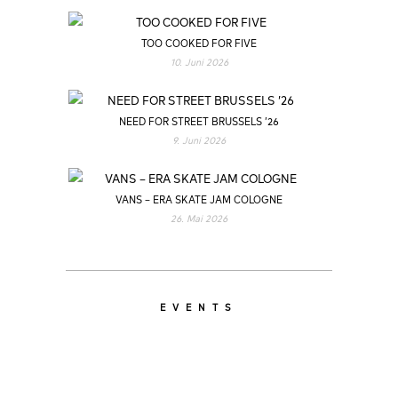
TOO COOKED FOR FIVE
10. Juni 2026
NEED FOR STREET BRUSSELS ’26
9. Juni 2026
VANS – ERA SKATE JAM COLOGNE
26. Mai 2026
EVENTS
LATEST