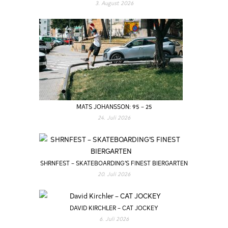
3. August 2026
MATS JOHANSSON: 95 – 25
24. Juli 2026
SHRNFEST – SKATEBOARDING’S FINEST BIERGARTEN
20. Juli 2026
DAVID KIRCHLER – CAT JOCKEY
6. Juli 2026