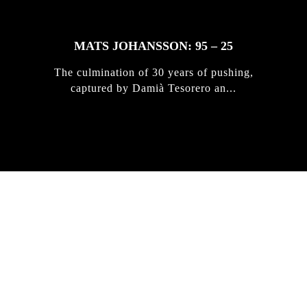
MATS JOHANSSON: 95 – 25
The culmination of 30 years of pushing,
captured by Damià Tesorero an...
IRREGULAR
SKATEBOARD
MAGAZINE ISSUE