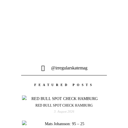
Wer von euch auch einen kleinen
Energieschub für den Rest der Woche
gebrauchen kann, bekommt...
@irregularskatemag
FEATURED POSTS
RED BULL SPOT CHECK HAMBURG
3. August 2026