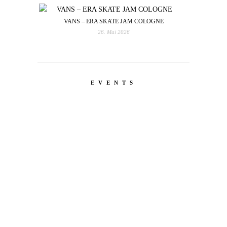
VANS – ERA SKATE JAM COLOGNE
26. Mai 2026
EVENTS
LATEST
NEWS
MOTOR + GEIST
Berlin with Ivan Labalestra, Sven
Kieffer, Louis Marschall, Sasha Gros...