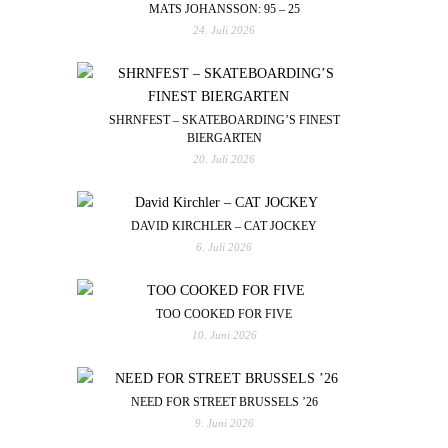
MATS JOHANSSON: 95 – 25
24. Juli 2026
SHRNFEST – SKATEBOARDING’S FINEST
BIERGARTEN
20. Juli 2026
DAVID KIRCHLER – CAT JOCKEY
6. Juli 2026
TOO COOKED FOR FIVE
10. Juni 2026
NEED FOR STREET BRUSSELS ’26
9. Juni 2026