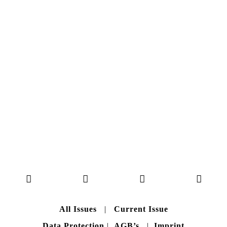
NO. 50
Here you can get an insight
into our current issue
READ MORE
B A C K T O H O M E
All Issues
|
Current Issue
Data Protection
|
AGB’s
|
Imprint