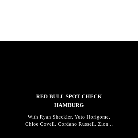
Justus Kotze, Alex Williams, Kyle K...
FEATURED
STORIES
RED BULL SPOT CHECK
HAMBURG
With Ryan Sheckler, Yuto Horigome,
Chloe Covell, Cordano Russell, Zion...