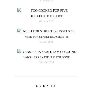
6. Juli 2026
TOO COOKED FOR FIVE
10. Juni 2026
NEED FOR STREET BRUSSELS ’26
9. Juni 2026
VANS – ERA SKATE JAM COLOGNE
26. Mai 2026
EVENTS