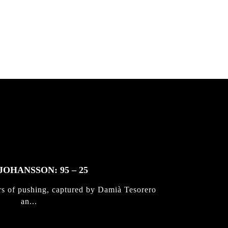
 & Jan
JOHANSSON: 95 – 25
rs of pushing, captured by Damià Tesorero
an...