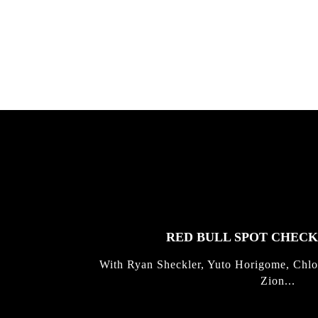
Allen ...
Germo
FEATURED
STORIES
RED BULL SPOT CHEC
With Ryan Sheckler, Yuto Horigome, Chlo
Zion...