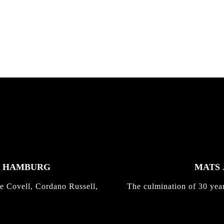
nd,...
gold with Michael Mackrodt
Kli...
K HAMBURG
MATS 
e Covell, Cordano Russell,
The culmination of 30 yea