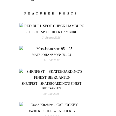
FEATURED POSTS
RED BULL SPOT CHECK HAMBURG
3. August 2026
MATS JOHANSSON: 95 – 25
24. Juli 2026
SHRNFEST – SKATEBOARDING’S FINEST
BIERGARTEN
20. Juli 2026
DAVID KIRCHLER – CAT JOCKEY