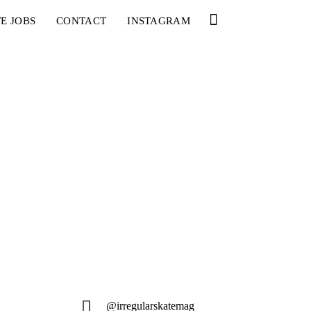
E JOBS
CONTACT
INSTAGRAM
@irregularskatemag