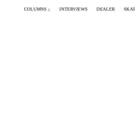
COLUMNS
↓
INTERVIEWS
DEALER
SKAT
20. OKTOBER 2024
EY
CONS – EVERGREEN
nt of
Converse Cons present their newest full/mid length
by master lensmen Ben Chadourne and Ryan Lee...
24. APRIL 2023
AARON YANT BY SHANE FARBER
ok
Wenn man auf Tour ist, dann bekommt man meist