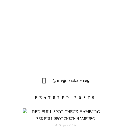
Lord...
@irregularskatemag
FEATURED POSTS
RED BULL SPOT CHECK HAMBURG
3. August 2026