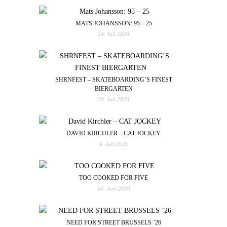
MATS JOHANSSON: 95 – 25
24. Juli 2026
SHRNFEST – SKATEBOARDING’S FINEST
BIERGARTEN
20. Juli 2026
DAVID KIRCHLER – CAT JOCKEY
6. Juli 2026
TOO COOKED FOR FIVE
10. Juni 2026
NEED FOR STREET BRUSSELS ’26