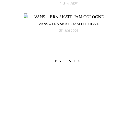
9. Juni 2026
VANS – ERA SKATE JAM COLOGNE
26. Mai 2026
EVENTS
LATEST
NEWS
MOTOR + GEIST