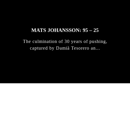
MATS JOHANSSON: 95 – 25
The culmination of 30 years of pushing,
captured by Damià Tesorero an...
IRREGULAR
SKATEBOARD