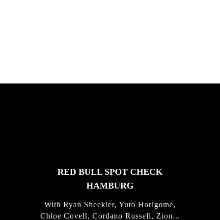
South Africa with Marci Rodrigues,
Justus Kotze, Alex Williams, Kyle K...
FEATURED
STORIES
RED BULL SPOT CHECK
HAMBURG
With Ryan Sheckler, Yuto Horigome,
Chloe Covell, Cordano Russell, Zion...