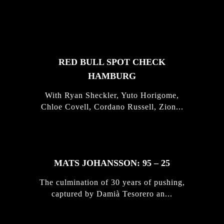
FEATURED
STORIES
RED BULL SPOT CHECK
HAMBURG
With Ryan Sheckler, Yuto Horigome,
Chloe Covell, Cordano Russell, Zion...
MATS JOHANSSON: 95 – 25
The culmination of 30 years of pushing,
captured by Damià Tesorero an...