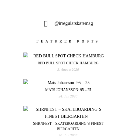
@irregularskatemag
FEATURED POSTS
RED BULL SPOT CHECK HAMBURG
3. August 2026
MATS JOHANSSON: 95 – 25
24. Juli 2026
SHRNFEST – SKATEBOARDING’S FINEST
BIERGARTEN
20. Juli 2026