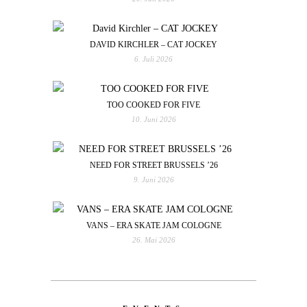
DAVID KIRCHLER – CAT JOCKEY
6. Juli 2026
TOO COOKED FOR FIVE
10. Juni 2026
NEED FOR STREET BRUSSELS ’26
9. Juni 2026
VANS – ERA SKATE JAM COLOGNE
26. Mai 2026