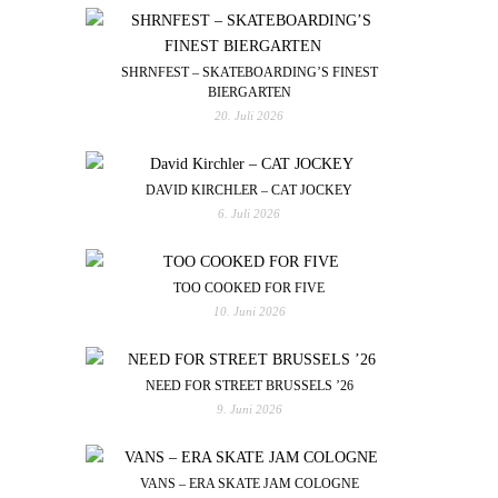
SHRNFEST – SKATEBOARDING’S FINEST
BIERGARTEN
20. Juli 2026
DAVID KIRCHLER – CAT JOCKEY
6. Juli 2026
TOO COOKED FOR FIVE
10. Juni 2026
NEED FOR STREET BRUSSELS ’26
9. Juni 2026
VANS – ERA SKATE JAM COLOGNE