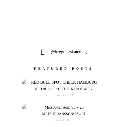
@irregularskatemag
FEATURED POSTS
RED BULL SPOT CHECK HAMBURG
3. August 2026
MATS JOHANSSON: 95 – 25
24. Juli 2026