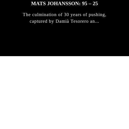
MATS JOHANSSON: 95 – 25
The culmination of 30 years of pushing,
captured by Damià Tesorero an...
IRREGULAR
SKATEBOARD
MAGAZINE ISSUE
NO. 50
Here you can get an insight