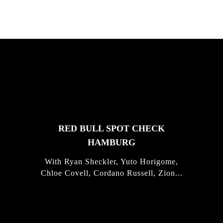
FEATURED
STORIES
RED BULL SPOT CHECK
HAMBURG
With Ryan Sheckler, Yuto Horigome,
Chloe Covell, Cordano Russell, Zion...