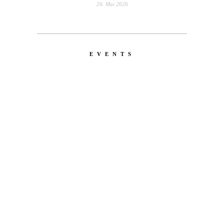
26. Mai 2026
EVENTS
LATEST
NEWS
MOTOR + GEIST
Berlin with Ivan Labalestra, Sven
Kieffer, Louis Marschall, Sasha Gros...