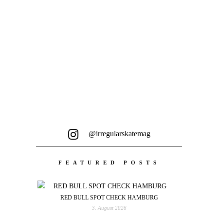
endlosem Scrollen führt...
@irregularskatemag
FEATURED POSTS
RED BULL SPOT CHECK HAMBURG
3. August 2026