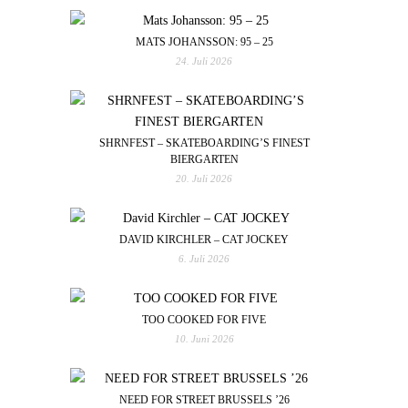
MATS JOHANSSON: 95 – 25
24. Juli 2026
SHRNFEST – SKATEBOARDING’S FINEST
BIERGARTEN
20. Juli 2026
DAVID KIRCHLER – CAT JOCKEY
6. Juli 2026
TOO COOKED FOR FIVE
10. Juni 2026
NEED FOR STREET BRUSSELS ’26