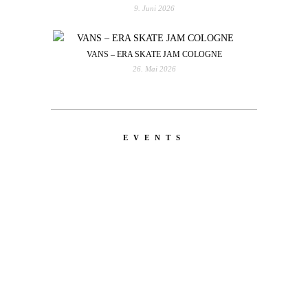
9. Juni 2026
VANS – ERA SKATE JAM COLOGNE
26. Mai 2026
EVENTS
LATEST
NEWS
MOTOR + GEIST