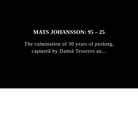
MATS JOHANSSON: 95 – 25
The culmination of 30 years of pushing,
captured by Damià Tesorero an...
IRREGULAR
SKATEBOARD