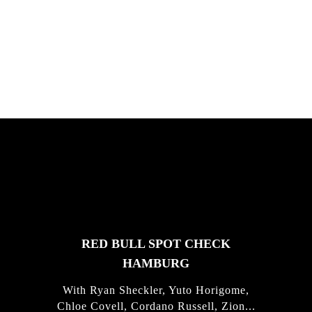
South Africa with Marci Rodrigues,
Justus Kotze, Alex Williams, Kyle K...
FEATURED
STORIES
RED BULL SPOT CHECK
HAMBURG
With Ryan Sheckler, Yuto Horigome,
Chloe Covell, Cordano Russell, Zion...