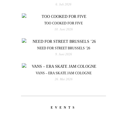
6. Juli 2026
TOO COOKED FOR FIVE
10. Juni 2026
NEED FOR STREET BRUSSELS ’26
9. Juni 2026
VANS – ERA SKATE JAM COLOGNE
26. Mai 2026
EVENTS