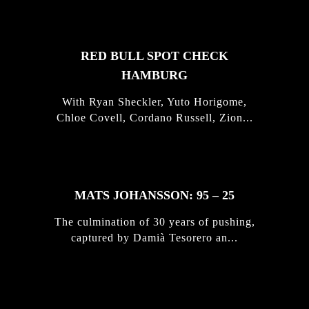
RED BULL SPOT CHECK
HAMBURG
With Ryan Sheckler, Yuto Horigome,
Chloe Covell, Cordano Russell, Zion...
MATS JOHANSSON: 95 – 25
The culmination of 30 years of pushing,
captured by Damià Tesorero an...