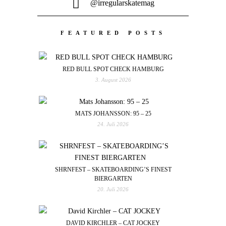
@irregularskatemag
FEATURED POSTS
RED BULL SPOT CHECK HAMBURG
3. August 2026
MATS JOHANSSON: 95 – 25
24. Juli 2026
SHRNFEST – SKATEBOARDING’S FINEST
BIERGARTEN
20. Juli 2026
DAVID KIRCHLER – CAT JOCKEY