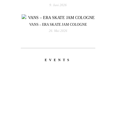
9. Juni 2026
VANS – ERA SKATE JAM COLOGNE
26. Mai 2026
EVENTS
YOU
RED BULL SPOT CHECK
HAMBURG