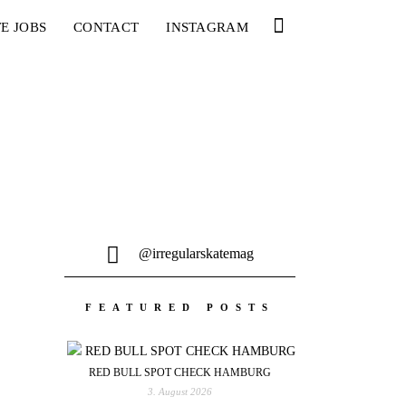
E JOBS
CONTACT
INSTAGRAM
@irregularskatemag
FEATURED POSTS
RED BULL SPOT CHECK HAMBURG
3. August 2026