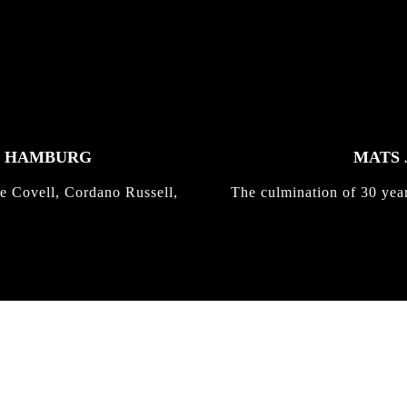
K HAMBURG
MATS 
e Covell, Cordano Russell,
The culmination of 30 yea