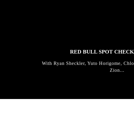
FEATURED
STORIES
RED BULL SPOT CHEC
With Ryan Sheckler, Yuto Horigome, Chlo
Zion...