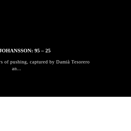
JOHANSSON: 95 – 25
rs of pushing, captured by Damià Tesorero
an...