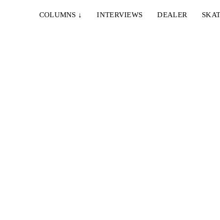
COLUMNS
↓
INTERVIEWS
DEALER
SKAT
romo
en...