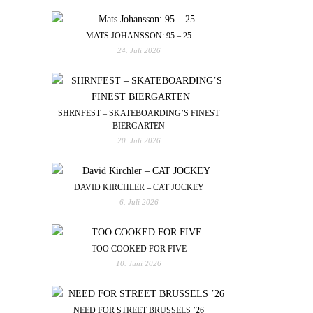
MATS JOHANSSON: 95 – 25
24. Juli 2026
SHRNFEST – SKATEBOARDING’S FINEST
BIERGARTEN
20. Juli 2026
DAVID KIRCHLER – CAT JOCKEY
6. Juli 2026
TOO COOKED FOR FIVE
10. Juni 2026
NEED FOR STREET BRUSSELS ’26