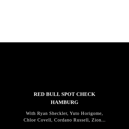
South Africa with Marci Rodrigues,
Justus Kotze, Alex Williams, Kyle K...
FEATURED
STORIES
RED BULL SPOT CHECK
HAMBURG
With Ryan Sheckler, Yuto Horigome,
Chloe Covell, Cordano Russell, Zion...