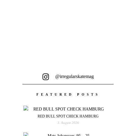
@irregularskatemag
FEATURED POSTS
RED BULL SPOT CHECK HAMBURG
3. August 2026