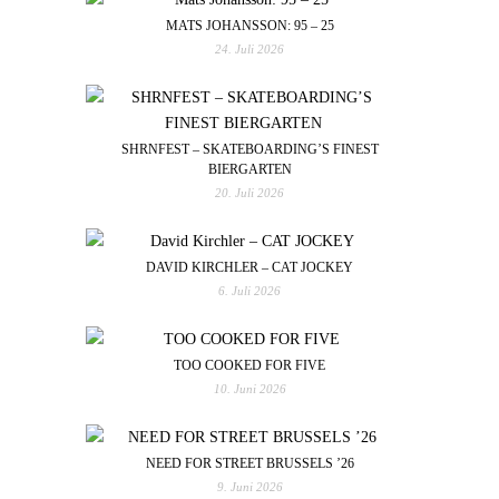
MATS JOHANSSON: 95 – 25
24. Juli 2026
SHRNFEST – SKATEBOARDING’S FINEST
BIERGARTEN
20. Juli 2026
DAVID KIRCHLER – CAT JOCKEY
6. Juli 2026
TOO COOKED FOR FIVE
10. Juni 2026
NEED FOR STREET BRUSSELS ’26
9. Juni 2026