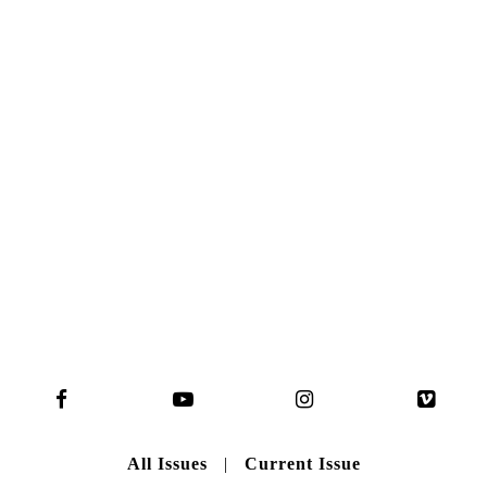
NO. 50
Here you can get an insight
into our current issue
READ MORE
B A C K T O H O M E
All Issues
|
Current Issue