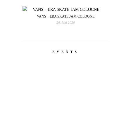
VANS – ERA SKATE JAM COLOGNE
26. Mai 2026
EVENTS
LATEST
NEWS
MOTOR + GEIST
Berlin with Ivan Labalestra, Sven