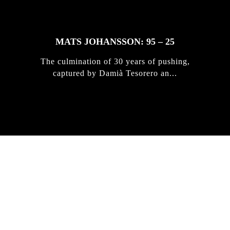
MATS JOHANSSON: 95 – 25
The culmination of 30 years of pushing,
captured by Damià Tesorero an...
IRREGULAR
SKATEBOARD
MAGAZINE ISSUE