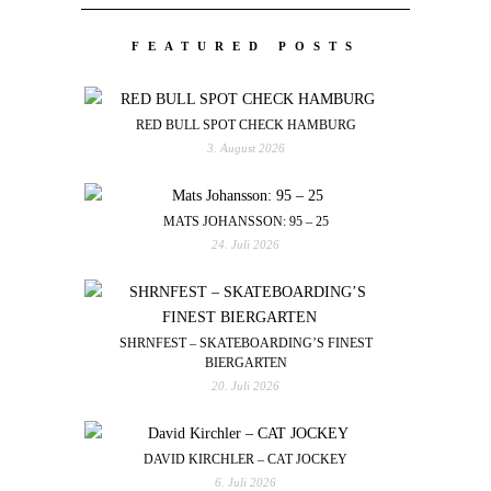
FEATURED POSTS
RED BULL SPOT CHECK HAMBURG
3. August 2026
MATS JOHANSSON: 95 – 25
24. Juli 2026
SHRNFEST – SKATEBOARDING’S FINEST
BIERGARTEN
20. Juli 2026
DAVID KIRCHLER – CAT JOCKEY
6. Juli 2026