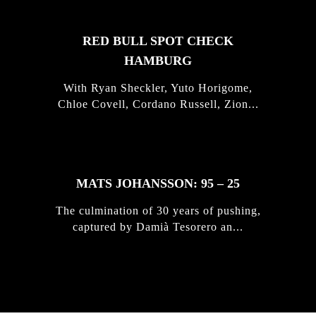
RED BULL SPOT CHECK
HAMBURG
With Ryan Sheckler, Yuto Horigome,
Chloe Covell, Cordano Russell, Zion...
MATS JOHANSSON: 95 – 25
The culmination of 30 years of pushing,
captured by Damià Tesorero an...