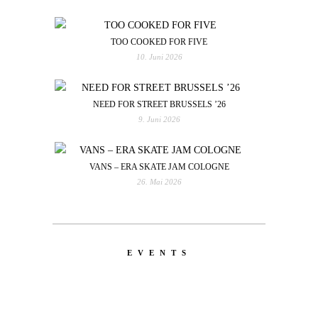
TOO COOKED FOR FIVE
10. Juni 2026
NEED FOR STREET BRUSSELS ’26
9. Juni 2026
VANS – ERA SKATE JAM COLOGNE
26. Mai 2026
EVENTS
LATEST