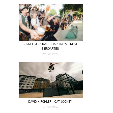
SHRNFEST – SKATEBOARDING’S FINEST
BIERGARTEN
20. Juli 2026
DAVID KIRCHLER – CAT JOCKEY
6. Juli 2026