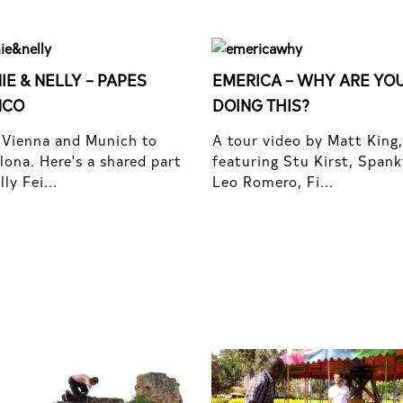
IE & NELLY – PAPES
EMERICA – WHY ARE YO
NCO
DOING THIS?
Vienna and Munich to
A tour video by Matt King,
lona. Here's a shared part
featuring Stu Kirst, Spank
ly Fei...
Leo Romero, Fi...