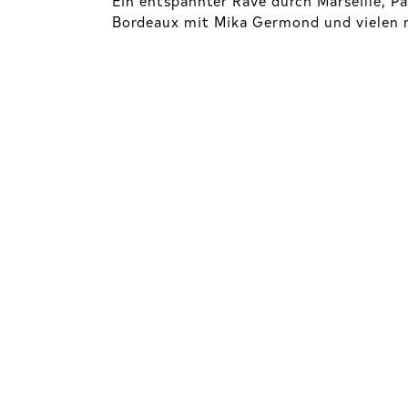
Bordeaux mit Mika Germond und vielen m