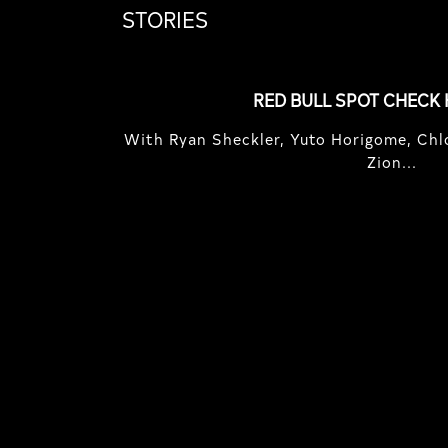
STORIES
RED BULL SPOT CHECK
With Ryan Sheckler, Yuto Horigome, Chlo
Zion...