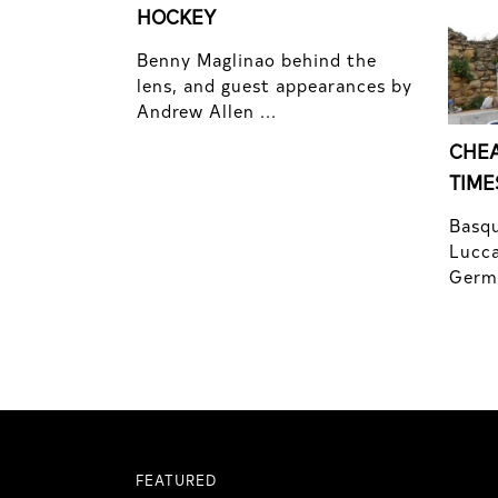
HOCKEY
Benny Maglinao behind the
lens, and guest appearances by
Andrew Allen ...
CHEA
TIME
Basqu
Lucca
Germo
FEATURED