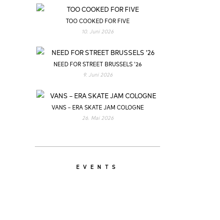
TOO COOKED FOR FIVE
10. Juni 2026
NEED FOR STREET BRUSSELS ’26
9. Juni 2026
VANS – ERA SKATE JAM COLOGNE
26. Mai 2026
EVENTS