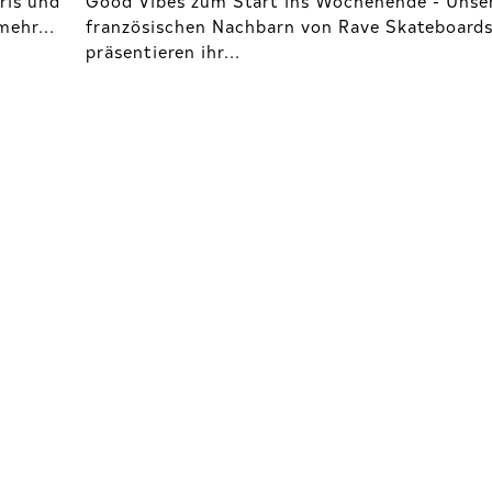
ehr...
französischen Nachbarn von Rave Skateboard
präsentieren ihr...