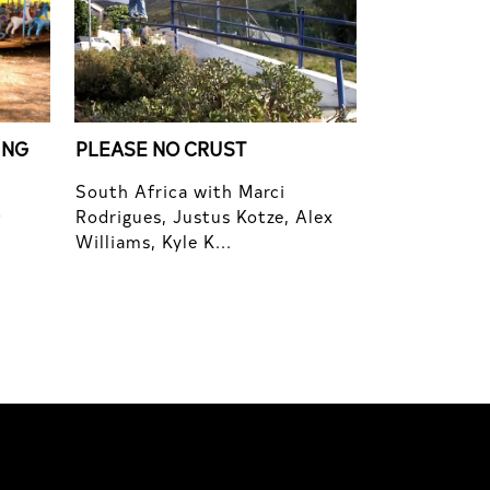
ING
PLEASE NO CRUST
South Africa with Marci
Rodrigues, Justus Kotze, Alex
f
Williams, Kyle K...