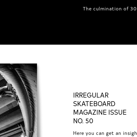
The culmination of 30
IRREGULAR
SKATEBOARD
MAGAZINE ISSUE
NO. 50
Here you can get an insig