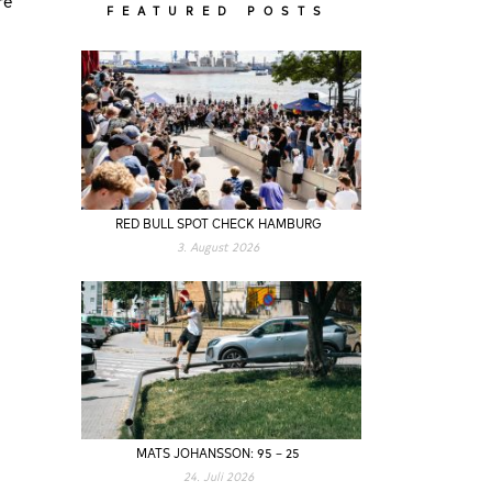
FEATURED POSTS
s
RED BULL SPOT CHECK HAMBURG
3. August 2026
MATS JOHANSSON: 95 – 25
24. Juli 2026