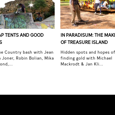
P TENTS AND GOOD
IN PARADISUM: THE MAK
S
OF TREASURE ISLAND
e Country bash with Jean
Hidden spots and hopes o
 Joner, Robin Bolian, Mika
finding gold with Michael
nd,...
Mackrodt & Jan Kli...