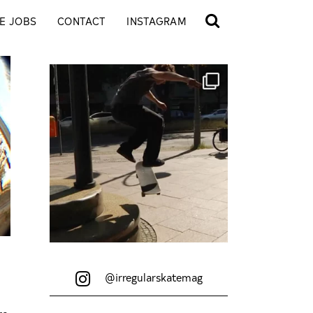
E JOBS
CONTACT
INSTAGRAM
@irregularskatemag
re