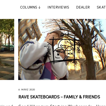
COLUMNS
↓
INTERVIEWS
DEALER
SKAT
6. MÄRZ 2020
RAVE SKATEBOARDS – FAMILY & FRIENDS
ris und
Good Vibes zum Start ins Wochenende - Unse