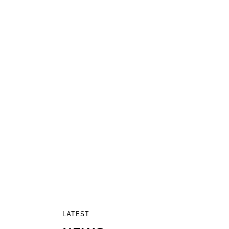
LATEST