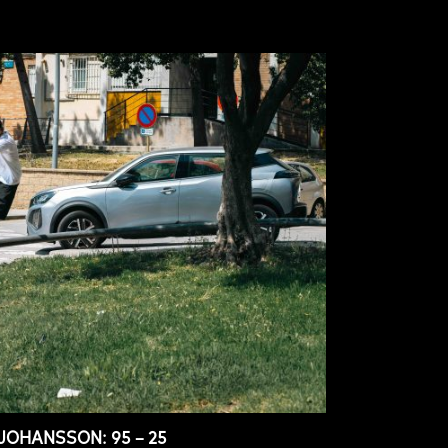
JOHANSSON: 95 – 25