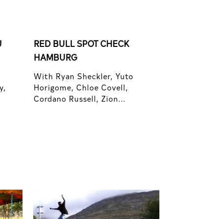
U
RED BULL SPOT CHECK
HAMBURG
With Ryan Sheckler, Yuto
y,
Horigome, Chloe Covell,
Cordano Russell, Zion...