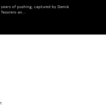
 years of pushing, captured by Damià
Tesorero an...
ht