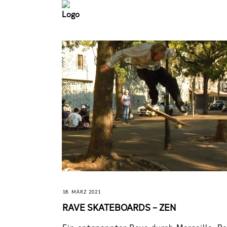
18. MÄRZ 2021
RAVE SKATEBOARDS – ZEN
Ein entspannter Rave durch Marseille, Pa