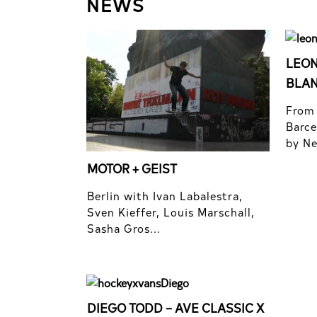
NEWS
LEON
BLA
From 
Barce
by Nel
MOTOR + GEIST
Berlin with Ivan Labalestra,
Sven Kieffer, Louis Marschall,
Sasha Gros...
DIEGO TODD – AVE CLASSIC X