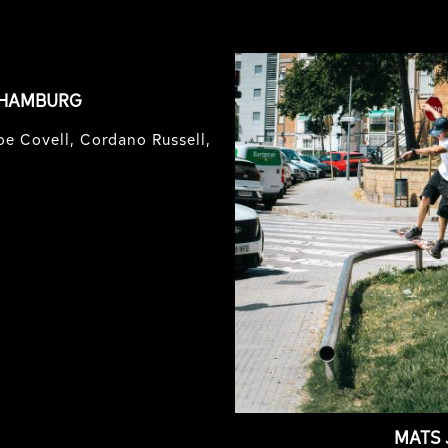
 HAMBURG
e Covell, Cordano Russell,
MATS 