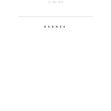
26. Mai 2026
EVENTS
LATEST
NEWS
MOTOR + GEIST
Berlin with Ivan Labalestra, Sven
Kieffer, Louis Marschall, Sasha Gros...