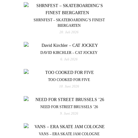
SHRNFEST – SKATEBOARDING’S FINEST
BIERGARTEN
20. Juli 2026
DAVID KIRCHLER – CAT JOCKEY
6. Juli 2026
TOO COOKED FOR FIVE
10. Juni 2026
NEED FOR STREET BRUSSELS ’26
9. Juni 2026
VANS – ERA SKATE JAM COLOGNE