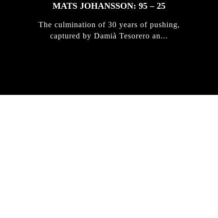
MATS JOHANSSON: 95 – 25
The culmination of 30 years of pushing,
captured by Damià Tesorero an...
IRREGULAR
SKATEBOARD
MAGAZINE ISSUE
NO. 50
Here you can get an insight