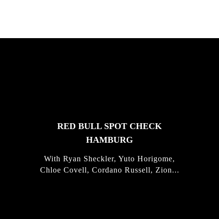
FEATURED
STORIES
RED BULL SPOT CHECK
HAMBURG
With Ryan Sheckler, Yuto Horigome,
Chloe Covell, Cordano Russell, Zion...