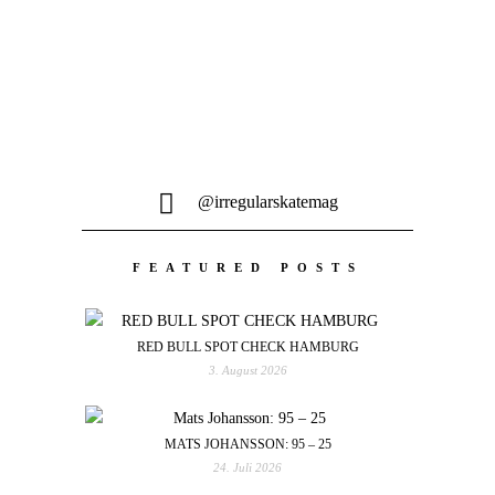
@irregularskatemag
FEATURED POSTS
RED BULL SPOT CHECK HAMBURG
3. August 2026
MATS JOHANSSON: 95 – 25
24. Juli 2026