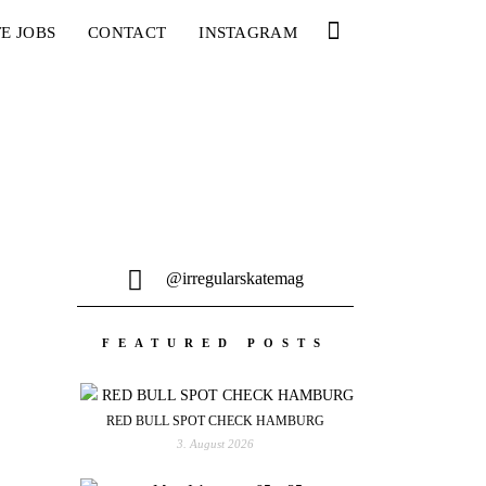
E JOBS
CONTACT
INSTAGRAM
@irregularskatemag
FEATURED POSTS
RED BULL SPOT CHECK HAMBURG
3. August 2026