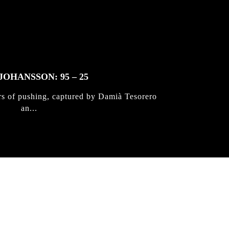
JOHANSSON: 95 – 25
rs of pushing, captured by Damià Tesorero
an...