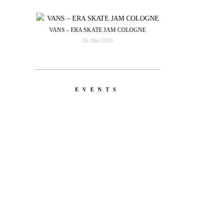
VANS – ERA SKATE JAM COLOGNE
26. Mai 2026
EVENTS
YOU
RED BULL SPOT CHECK
HAMBURG
With Ryan Sheckler, Yuto