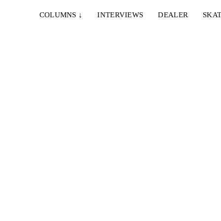
COLUMNS
↓
INTERVIEWS
DEALER
SKAT
MA
he in