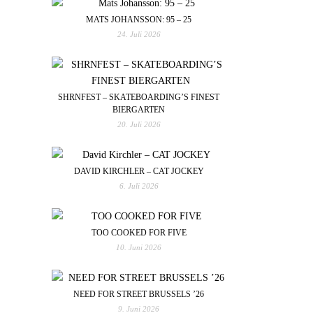
MATS JOHANSSON: 95 – 25
24. Juli 2026
SHRNFEST – SKATEBOARDING’S FINEST
BIERGARTEN
20. Juli 2026
DAVID KIRCHLER – CAT JOCKEY
6. Juli 2026
TOO COOKED FOR FIVE
10. Juni 2026
NEED FOR STREET BRUSSELS ’26
9. Juni 2026