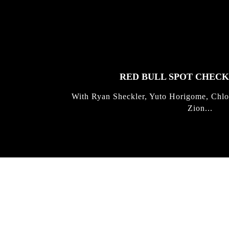
FEATURED
STORIES
RED BULL SPOT CHEC
With Ryan Sheckler, Yuto Horigome, Chlo
Zion...