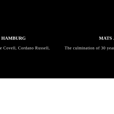
K HAMBURG
MATS 
e Covell, Cordano Russell,
The culmination of 30 yea