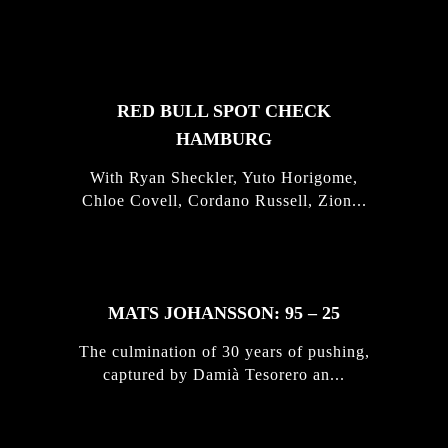
STORIES
RED BULL SPOT CHECK
HAMBURG
With Ryan Sheckler, Yuto Horigome,
Chloe Covell, Cordano Russell, Zion...
MATS JOHANSSON: 95 – 25
The culmination of 30 years of pushing,
captured by Damià Tesorero an...