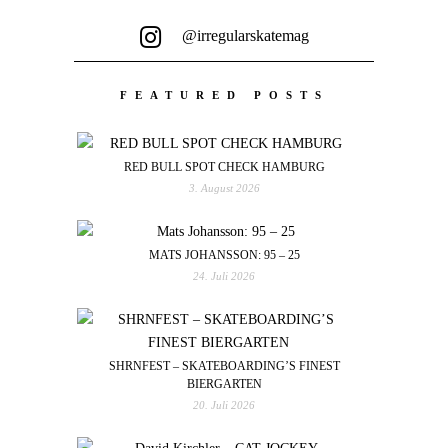
@irregularskatemag
FEATURED POSTS
RED BULL SPOT CHECK HAMBURG
3. August 2026
MATS JOHANSSON: 95 – 25
24. Juli 2026
SHRNFEST – SKATEBOARDING’S FINEST
BIERGARTEN
20. Juli 2026