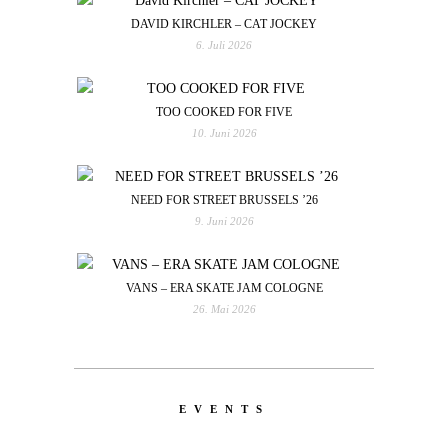
DAVID KIRCHLER – CAT JOCKEY
6. Juli 2026
TOO COOKED FOR FIVE
10. Juni 2026
NEED FOR STREET BRUSSELS ’26
9. Juni 2026
VANS – ERA SKATE JAM COLOGNE
26. Mai 2026
EVENTS