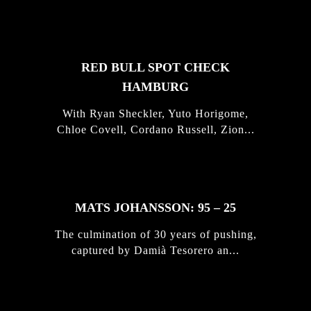
STORIES
RED BULL SPOT CHECK
HAMBURG
With Ryan Sheckler, Yuto Horigome,
Chloe Covell, Cordano Russell, Zion...
MATS JOHANSSON: 95 – 25
The culmination of 30 years of pushing,
captured by Damià Tesorero an...