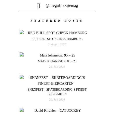
@irregularskatemag
FEATURED POSTS
RED BULL SPOT CHECK HAMBURG
3. August 2026
MATS JOHANSSON: 95 – 25
24. Juli 2026
SHRNFEST – SKATEBOARDING’S FINEST
BIERGARTEN
20. Juli 2026