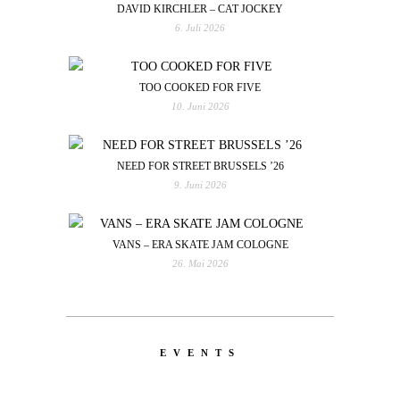
DAVID KIRCHLER – CAT JOCKEY
6. Juli 2026
TOO COOKED FOR FIVE
10. Juni 2026
NEED FOR STREET BRUSSELS ’26
9. Juni 2026
VANS – ERA SKATE JAM COLOGNE
26. Mai 2026
EVENTS