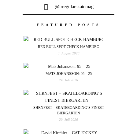
@irregularskatemag
FEATURED POSTS
RED BULL SPOT CHECK HAMBURG
3. August 2026
MATS JOHANSSON: 95 – 25
24. Juli 2026
SHRNFEST – SKATEBOARDING’S FINEST
BIERGARTEN
20. Juli 2026