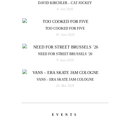
DAVID KIRCHLER – CAT JOCKEY
6. Juli 2026
TOO COOKED FOR FIVE
10. Juni 2026
NEED FOR STREET BRUSSELS ’26
9. Juni 2026
VANS – ERA SKATE JAM COLOGNE
26. Mai 2026
EVENTS