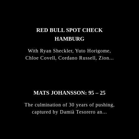
STORIES
RED BULL SPOT CHECK
HAMBURG
With Ryan Sheckler, Yuto Horigome,
Chloe Covell, Cordano Russell, Zion...
MATS JOHANSSON: 95 – 25
The culmination of 30 years of pushing,
captured by Damià Tesorero an...