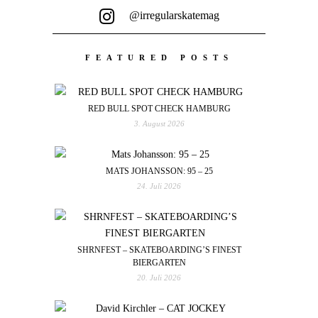
@irregularskatemag
FEATURED POSTS
RED BULL SPOT CHECK HAMBURG
3. August 2026
MATS JOHANSSON: 95 – 25
24. Juli 2026
SHRNFEST – SKATEBOARDING’S FINEST
BIERGARTEN
20. Juli 2026