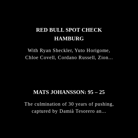
STORIES
RED BULL SPOT CHECK
HAMBURG
With Ryan Sheckler, Yuto Horigome,
Chloe Covell, Cordano Russell, Zion...
MATS JOHANSSON: 95 – 25
The culmination of 30 years of pushing,
captured by Damià Tesorero an...