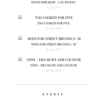
DAVID KIRCHLER – CAT JOCKEY
6. Juli 2026
TOO COOKED FOR FIVE
10. Juni 2026
NEED FOR STREET BRUSSELS ’26
9. Juni 2026
VANS – ERA SKATE JAM COLOGNE
26. Mai 2026
EVENTS