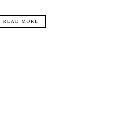
READ MORE