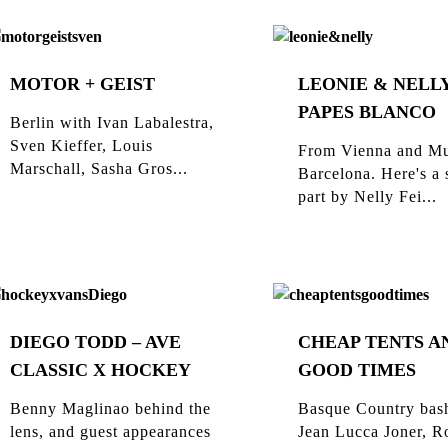
MOTOR + GEIST
LEONIE & NELLY
PAPES BLANCO
Berlin with Ivan Labalestra,
Sven Kieffer, Louis
From Vienna and Mu
Marschall, Sasha Gros...
Barcelona. Here's a 
part by Nelly Fei...
DIEGO TODD – AVE
CHEAP TENTS A
CLASSIC X HOCKEY
GOOD TIMES
Benny Maglinao behind the
Basque Country bas
lens, and guest appearances
Jean Lucca Joner, R