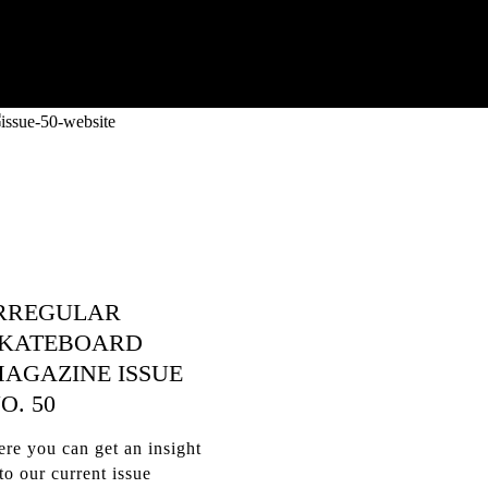
RREGULAR
KATEBOARD
AGAZINE ISSUE
O. 50
re you can get an insight
to our current issue