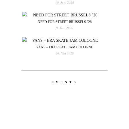
10. Juni 2026
NEED FOR STREET BRUSSELS ’26
9. Juni 2026
VANS – ERA SKATE JAM COLOGNE
26. Mai 2026
EVENTS
LATEST
NEWS