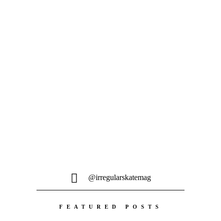
filmed in 2020/21...
@irregularskatemag
FEATURED POSTS