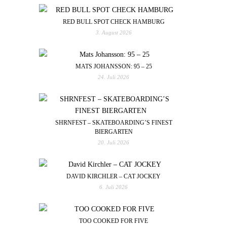
RED BULL SPOT CHECK HAMBURG
3. August 2026
MATS JOHANSSON: 95 – 25
24. Juli 2026
SHRNFEST – SKATEBOARDING’S FINEST
BIERGARTEN
20. Juli 2026
DAVID KIRCHLER – CAT JOCKEY
6. Juli 2026
TOO COOKED FOR FIVE