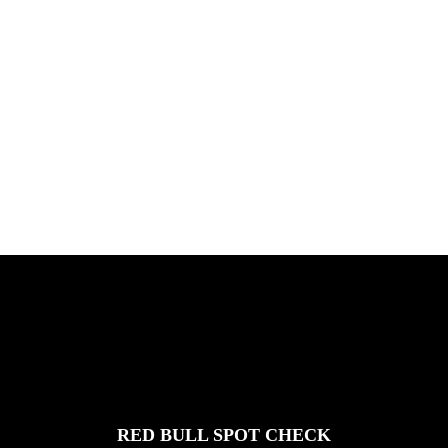
PLEASE NO CRUST
South Africa with Marci Rodrigues,
Justus Kotze, Alex Williams, Kyle K...
FEATURED
STORIES
RED BULL SPOT CHECK