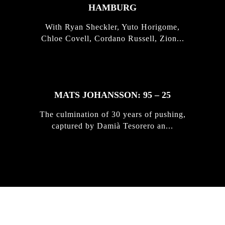
HAMBURG
With Ryan Sheckler, Yuto Horigome,
Chloe Covell, Cordano Russell, Zion...
MATS JOHANSSON: 95 – 25
The culmination of 30 years of pushing,
captured by Damià Tesorero an...