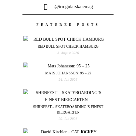
@irregularskatemag
FEATURED POSTS
RED BULL SPOT CHECK HAMBURG
3. August 2026
MATS JOHANSSON: 95 – 25
24. Juli 2026
SHRNFEST – SKATEBOARDING’S FINEST
BIERGARTEN
20. Juli 2026