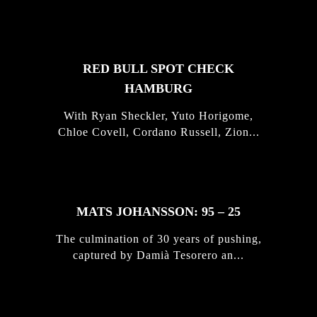
STORIES
RED BULL SPOT CHECK
HAMBURG
With Ryan Sheckler, Yuto Horigome,
Chloe Covell, Cordano Russell, Zion...
MATS JOHANSSON: 95 – 25
The culmination of 30 years of pushing,
captured by Damià Tesorero an...