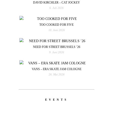
DAVID KIRCHLER – CAT JOCKEY
6. Juli 2026
TOO COOKED FOR FIVE
10. Juni 2026
NEED FOR STREET BRUSSELS ’26
9. Juni 2026
VANS – ERA SKATE JAM COLOGNE
26. Mai 2026
EVENTS