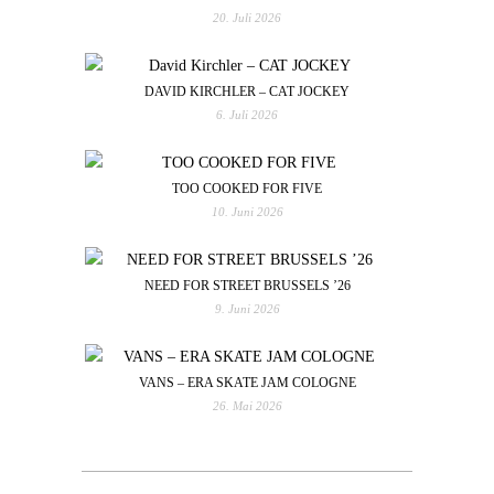
20. Juli 2026
DAVID KIRCHLER – CAT JOCKEY
6. Juli 2026
TOO COOKED FOR FIVE
10. Juni 2026
NEED FOR STREET BRUSSELS ’26
9. Juni 2026
VANS – ERA SKATE JAM COLOGNE
26. Mai 2026