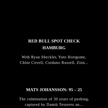
FEATURED
STORIES
RED BULL SPOT CHECK
HAMBURG
With Ryan Sheckler, Yuto Horigome,
Chloe Covell, Cordano Russell, Zion...
MATS JOHANSSON: 95 – 25
The culmination of 30 years of pushing,
captured by Damià Tesorero an...