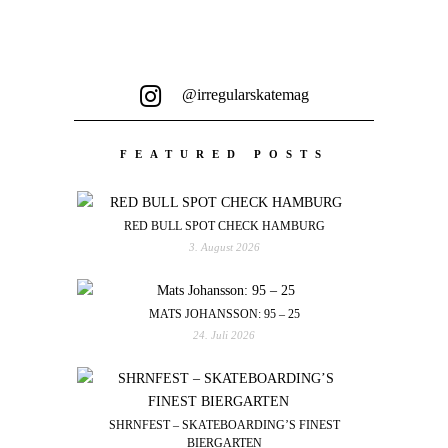
@irregularskatemag
FEATURED POSTS
RED BULL SPOT CHECK HAMBURG
3. August 2026
MATS JOHANSSON: 95 – 25
24. Juli 2026
SHRNFEST – SKATEBOARDING’S FINEST
BIERGARTEN