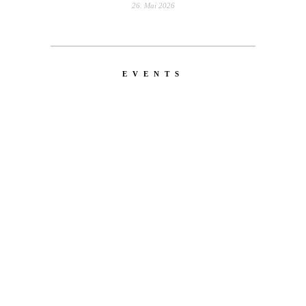
26. Mai 2026
EVENTS
LATEST
NEWS
MOTOR + GEIST
Berlin with Ivan Labalestra, Sven
Kieffer, Louis Marschall, Sasha Gros...