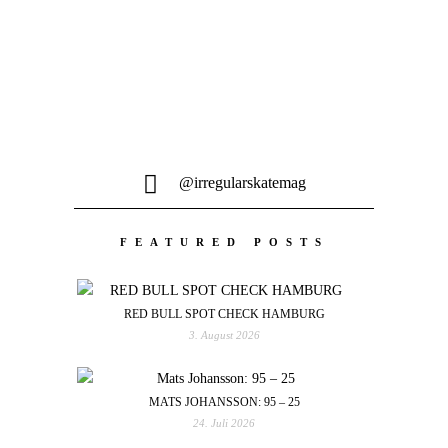
@irregularskatemag
FEATURED POSTS
RED BULL SPOT CHECK HAMBURG
3. August 2026
MATS JOHANSSON: 95 – 25
24. Juli 2026