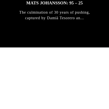
MATS JOHANSSON: 95 – 25
The culmination of 30 years of pushing,
captured by Damià Tesorero an...
IRREGULAR
SKATEBOARD
MAGAZINE ISSUE
NO. 50
Here you can get an insight