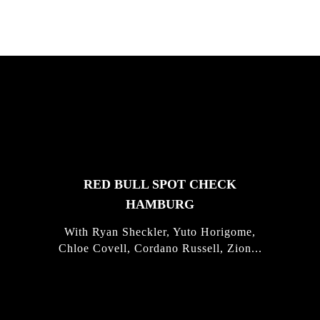
FEATURED
STORIES
RED BULL SPOT CHECK
HAMBURG
With Ryan Sheckler, Yuto Horigome,
Chloe Covell, Cordano Russell, Zion...