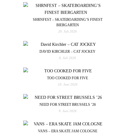
SHRNFEST – SKATEBOARDING’S FINEST
BIERGARTEN
20. Juli 2026
DAVID KIRCHLER – CAT JOCKEY
6. Juli 2026
TOO COOKED FOR FIVE
10. Juni 2026
NEED FOR STREET BRUSSELS ’26
9. Juni 2026
VANS – ERA SKATE JAM COLOGNE