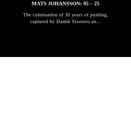
MATS JOHANSSON: 95 – 25
The culmination of 30 years of pushing,
captured by Damià Tesorero an...
IRREGULAR
SKATEBOARD
MAGAZINE ISSUE
NO. 50
Here you can get an insight