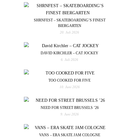
SHRNFEST – SKATEBOARDING’S FINEST
BIERGARTEN
20. Juli 2026
DAVID KIRCHLER – CAT JOCKEY
6. Juli 2026
TOO COOKED FOR FIVE
10. Juni 2026
NEED FOR STREET BRUSSELS ’26
9. Juni 2026
VANS – ERA SKATE JAM COLOGNE