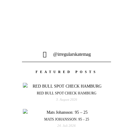
@irregularskatemag
FEATURED POSTS
RED BULL SPOT CHECK HAMBURG
3. August 2026
MATS JOHANSSON: 95 – 25
24. Juli 2026