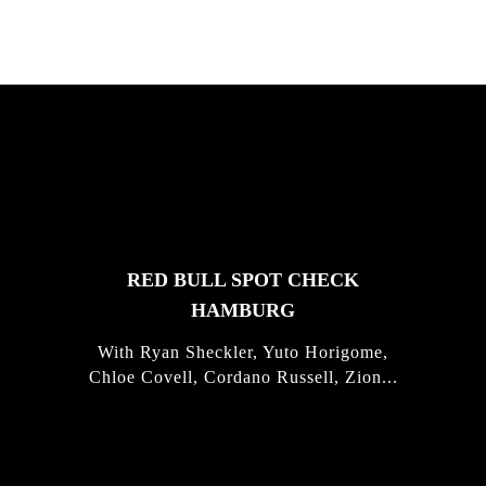
FEATURED
STORIES
RED BULL SPOT CHECK
HAMBURG
With Ryan Sheckler, Yuto Horigome,
Chloe Covell, Cordano Russell, Zion...