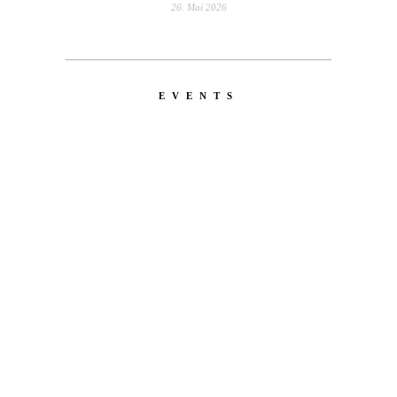
26. Mai 2026
EVENTS
LATEST
NEWS
MOTOR + GEIST
Berlin with Ivan Labalestra, Sven
Kieffer, Louis Marschall, Sasha Gros...