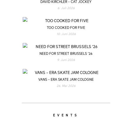
DAVID KIRCHLER – CAT JOCKEY
6. Juli 2026
TOO COOKED FOR FIVE
10. Juni 2026
NEED FOR STREET BRUSSELS ’26
9. Juni 2026
VANS – ERA SKATE JAM COLOGNE
26. Mai 2026
EVENTS