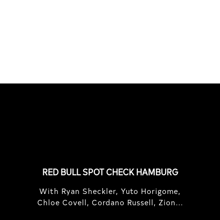
South Africa with Marci Rodrigues,
Justus Kotze, Alex Williams, Kyle K...
FEATURED
STORIES
RED BULL SPOT CHECK HAMBURG
With Ryan Sheckler, Yuto Horigome,
Chloe Covell, Cordano Russell, Zion...