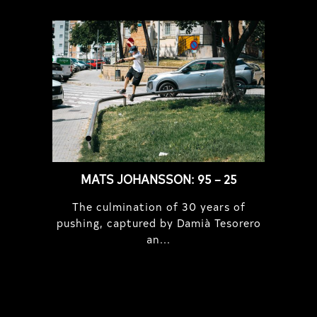
MATS JOHANSSON: 95 – 25
The culmination of 30 years of
pushing, captured by Damià Tesorero
an...