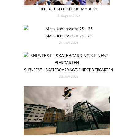
RED BULL SPOT CHECK HAMBURG
3. August 2026
MATS JOHANSSON: 95 – 25
24. Juli 2026
SHRNFEST – SKATEBOARDING’S FINEST BIERGARTEN
20. Juli 2026