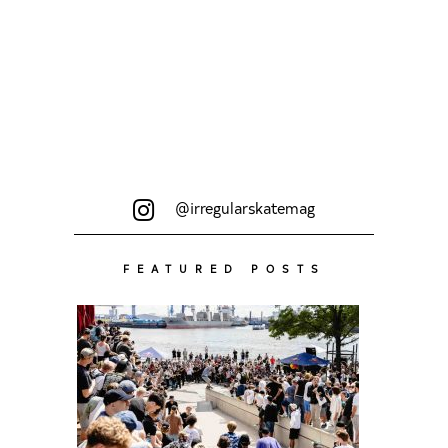
@irregularskatemag
FEATURED POSTS