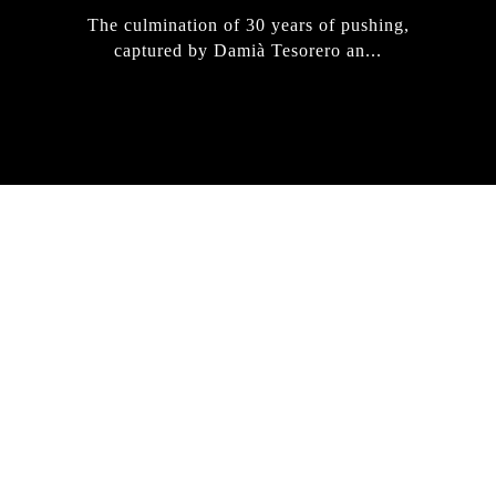
The culmination of 30 years of pushing,
captured by Damià Tesorero an...
IRREGULAR
SKATEBOARD
MAGAZINE ISSUE
NO. 50
Here you can get an insight
into our current issue