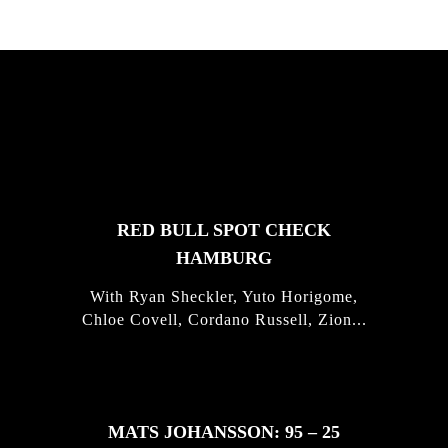
FEATURED
STORIES
RED BULL SPOT CHECK
HAMBURG
With Ryan Sheckler, Yuto Horigome,
Chloe Covell, Cordano Russell, Zion...
MATS JOHANSSON: 95 – 25