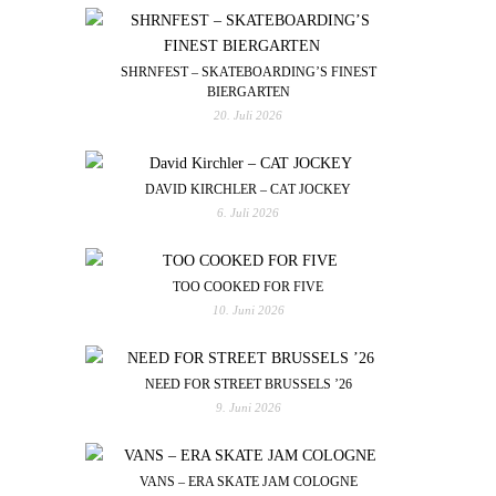
SHRNFEST – SKATEBOARDING’S FINEST
BIERGARTEN
20. Juli 2026
DAVID KIRCHLER – CAT JOCKEY
6. Juli 2026
TOO COOKED FOR FIVE
10. Juni 2026
NEED FOR STREET BRUSSELS ’26
9. Juni 2026
VANS – ERA SKATE JAM COLOGNE