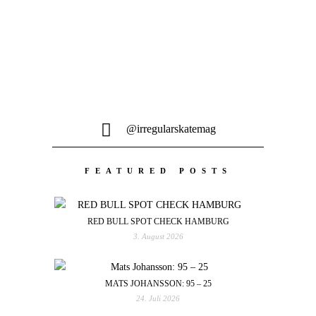
@irregularskatemag
FEATURED POSTS
RED BULL SPOT CHECK HAMBURG
3. August 2026
MATS JOHANSSON: 95 – 25
24. Juli 2026