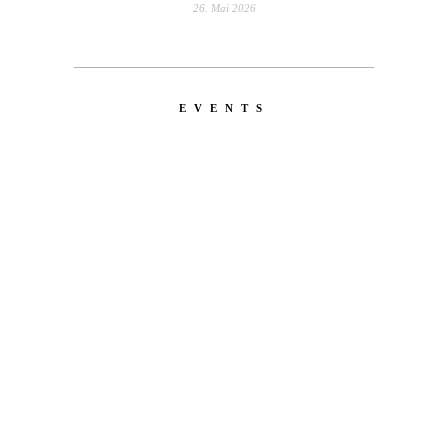
26. Mai 2026
EVENTS
LATEST
NEWS
EMERICA – WHY ARE YOU
DOING THIS?
A tour video by Matt King, featuring Stu
Kirst, Spanky, Leo Romero, Fi...