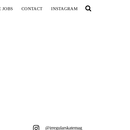
E JOBS
CONTACT
INSTAGRAM
@irregularskatemag