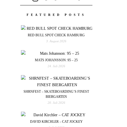
FEATURED POSTS
RED BULL SPOT CHECK HAMBURG
3. August 2026
MATS JOHANSSON: 95 – 25
24. Juli 2026
SHRNFEST – SKATEBOARDING’S FINEST
BIERGARTEN
20. Juli 2026
DAVID KIRCHLER – CAT JOCKEY