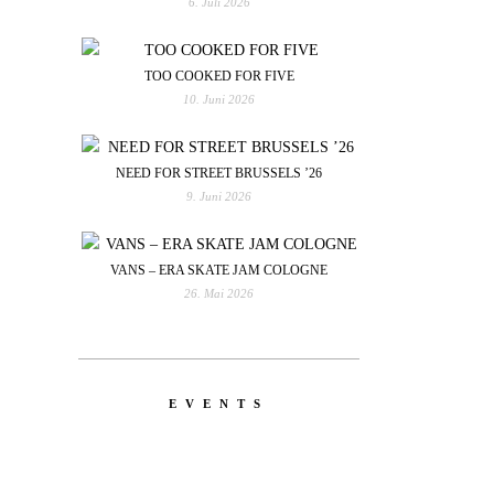
6. Juli 2026
TOO COOKED FOR FIVE
10. Juni 2026
NEED FOR STREET BRUSSELS ’26
9. Juni 2026
VANS – ERA SKATE JAM COLOGNE
26. Mai 2026
EVENTS