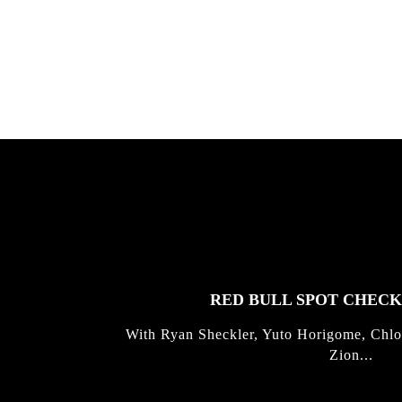
gold with Michael Mackrodt & Jan
Kli...
FEATURED
STORIES
RED BULL SPOT CHEC
With Ryan Sheckler, Yuto Horigome, Chlo
Zion...