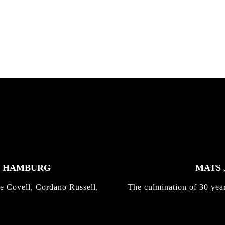
K HAMBURG
MATS 
e Covell, Cordano Russell,
The culmination of 30 yea