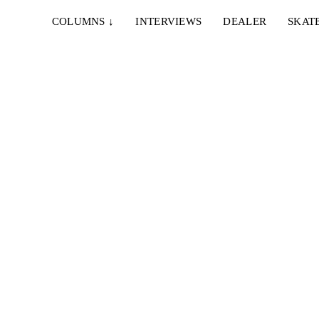
COLUMNS
↓
INTERVIEWS
DEALER
SKAT
"Kiez"