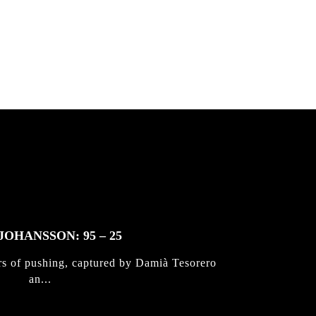
JOHANSSON: 95 – 25
rs of pushing, captured by Damià Tesorero
an...