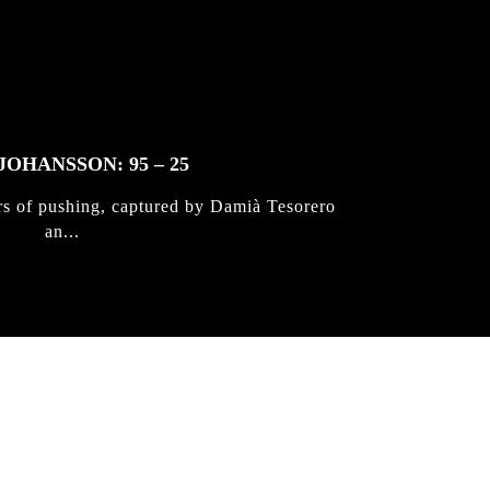
JOHANSSON: 95 – 25
rs of pushing, captured by Damià Tesorero
an...