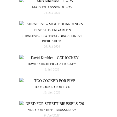
MATS JOHANSSON: 95 – 25
24. Juli 2026
SHRNFEST – SKATEBOARDING’S FINEST
BIERGARTEN
20. Juli 2026
DAVID KIRCHLER – CAT JOCKEY
6. Juli 2026
TOO COOKED FOR FIVE
10. Juni 2026
NEED FOR STREET BRUSSELS ’26
9. Juni 2026