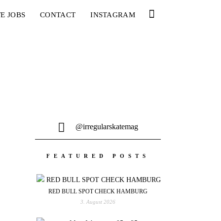
E JOBS
CONTACT
INSTAGRAM
@irregularskatemag
FEATURED POSTS
RED BULL SPOT CHECK HAMBURG
3. August 2026