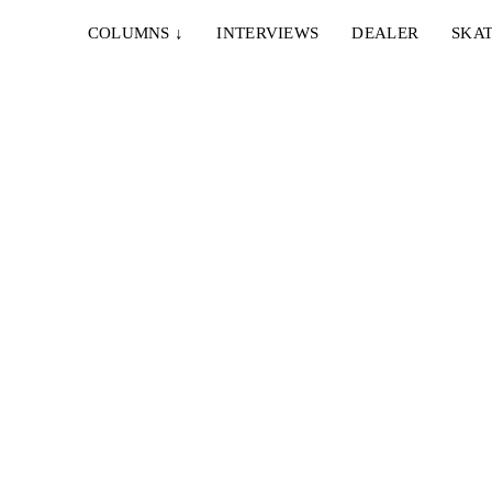
COLUMNS
↓
INTERVIEWS
DEALER
SKAT
ifornien