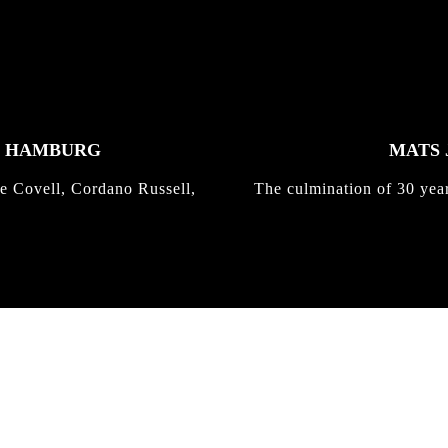
K HAMBURG
MATS 
e Covell, Cordano Russell,
The culmination of 30 yea