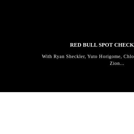
FEATURED
STORIES
RED BULL SPOT CHEC
With Ryan Sheckler, Yuto Horigome, Chlo
Zion...