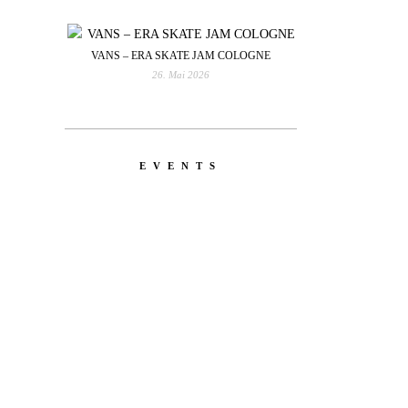
VANS – ERA SKATE JAM COLOGNE
26. Mai 2026
EVENTS
YOU
RED BULL SPOT CHECK
HAMBURG
With Ryan Sheckler, Yuto