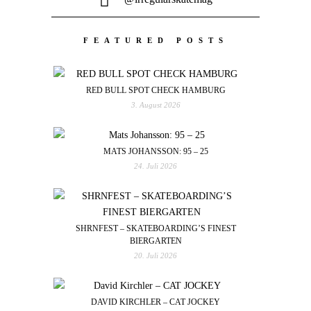
FEATURED POSTS
RED BULL SPOT CHECK HAMBURG
3. August 2026
MATS JOHANSSON: 95 – 25
24. Juli 2026
SHRNFEST – SKATEBOARDING’S FINEST
BIERGARTEN
20. Juli 2026
DAVID KIRCHLER – CAT JOCKEY