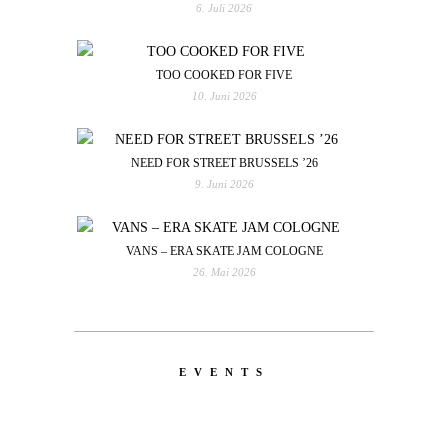
6. Juli 2026
TOO COOKED FOR FIVE
10. Juni 2026
NEED FOR STREET BRUSSELS ’26
9. Juni 2026
VANS – ERA SKATE JAM COLOGNE
26. Mai 2026
EVENTS