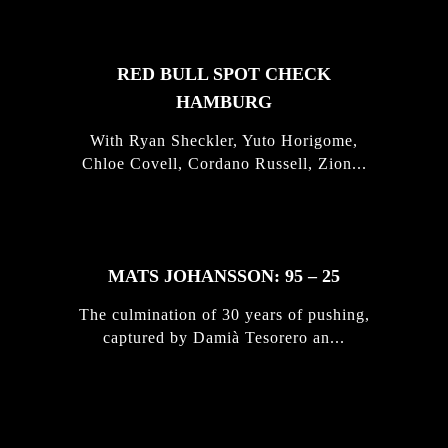
RED BULL SPOT CHECK
HAMBURG
With Ryan Sheckler, Yuto Horigome,
Chloe Covell, Cordano Russell, Zion...
MATS JOHANSSON: 95 – 25
The culmination of 30 years of pushing,
captured by Damià Tesorero an...