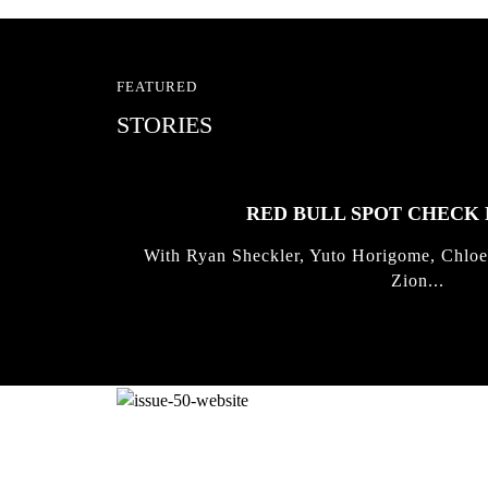
FEATURED
STORIES
RED BULL SPOT CHEC
With Ryan Sheckler, Yuto Horigome, Chloe
Zion...