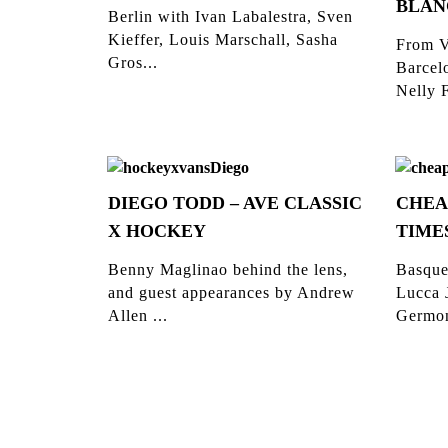
BLAN
Berlin with Ivan Labalestra, Sven
Kieffer, Louis Marschall, Sasha
From V
Gros...
Barcelo
Nelly F
DIEGO TODD – AVE CLASSIC
CHEA
X HOCKEY
TIME
Benny Maglinao behind the lens,
Basque
and guest appearances by Andrew
Lucca 
Allen ...
Germon