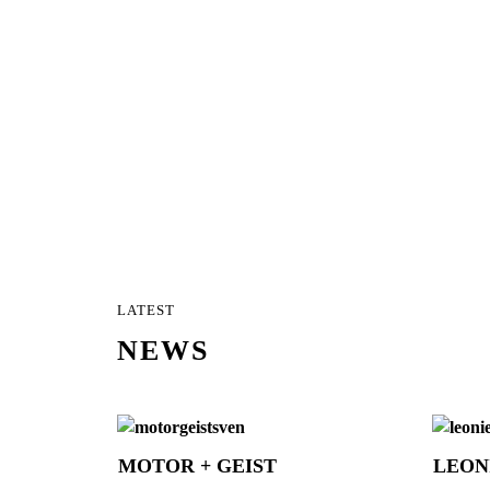
LATEST
NEWS
MOTOR + GEIST
LEON