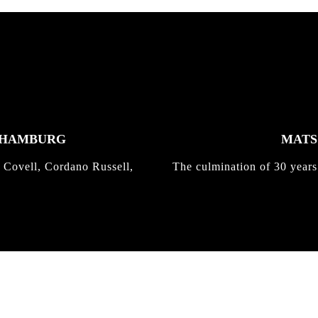
K HAMBURG
MATS 
 Covell, Cordano Russell,
The culmination of 30 years