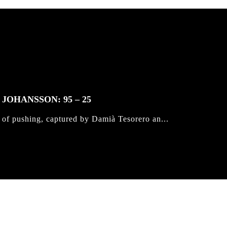
JOHANSSON: 95 – 25
 of pushing, captured by Damià Tesorero an...