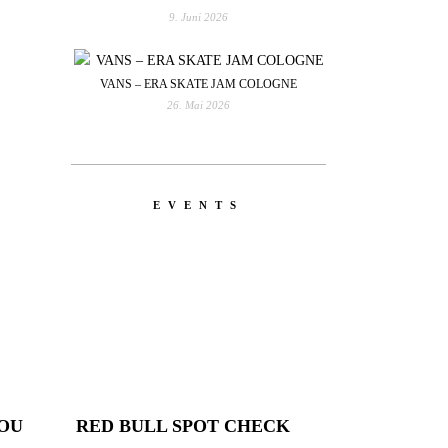
9. Juni 2026
VANS – ERA SKATE JAM COLOGNE
26. Mai 2026
EVENTS
YOU
RED BULL SPOT CHECK