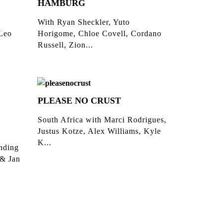
HAMBURG
With Ryan Sheckler, Yuto
 Leo
Horigome, Chloe Covell, Cordano
Russell, Zion...
PLEASE NO CRUST
South Africa with Marci Rodrigues,
Justus Kotze, Alex Williams, Kyle
K...
inding
 & Jan