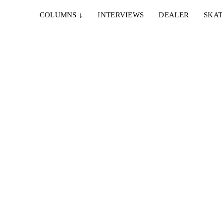
COLUMNS
↓
INTERVIEWS
DEALER
SKAT
15. MÄRZ 2016
VLADIKS VALENCIA VACATION
Vladik Scholz ist für 9 Tage vom Winter geflohen
instand
und war im spanischen Valencia für...