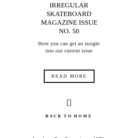
IRREGULAR
SKATEBOARD
MAGAZINE ISSUE
NO. 50
Here you can get an insight
into our current issue
READ MORE
B A C K T O H O M E