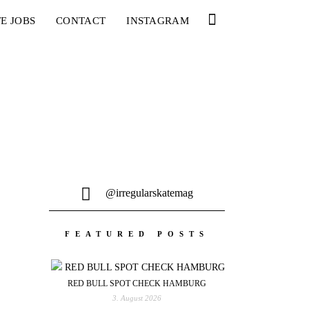
E JOBS
CONTACT
INSTAGRAM
@irregularskatemag
FEATURED POSTS
RED BULL SPOT CHECK HAMBURG
3. August 2026