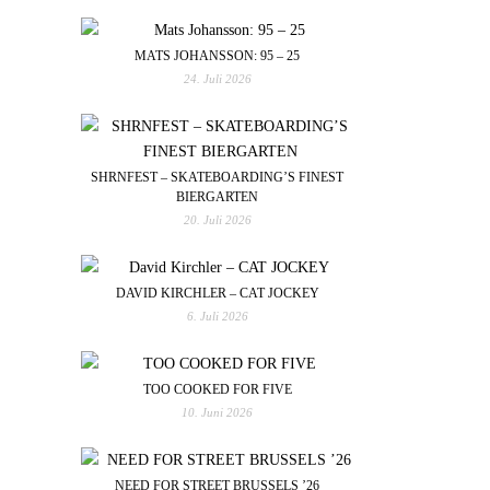
MATS JOHANSSON: 95 – 25
24. Juli 2026
SHRNFEST – SKATEBOARDING’S FINEST
BIERGARTEN
20. Juli 2026
DAVID KIRCHLER – CAT JOCKEY
6. Juli 2026
TOO COOKED FOR FIVE
10. Juni 2026
NEED FOR STREET BRUSSELS ’26