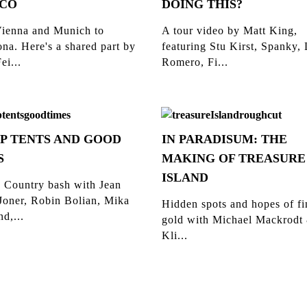
CO
DOING THIS?
ienna and Munich to
A tour video by Matt King,
na. Here's a shared part by
featuring Stu Kirst, Spanky,
ei...
Romero, Fi...
P TENTS AND GOOD
IN PARADISUM: THE
S
MAKING OF TREASURE
ISLAND
 Country bash with Jean
Joner, Robin Bolian, Mika
Hidden spots and hopes of f
d,...
gold with Michael Mackrodt
Kli...