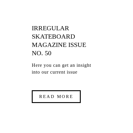
IRREGULAR
SKATEBOARD
MAGAZINE ISSUE
NO. 50
Here you can get an insight
into our current issue
READ MORE