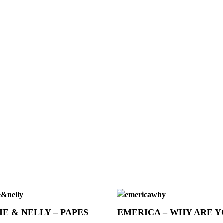
IE & NELLY – PAPES
EMERICA – WHY ARE 