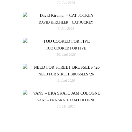
20. Juli 2026
DAVID KIRCHLER – CAT JOCKEY
6. Juli 2026
TOO COOKED FOR FIVE
10. Juni 2026
NEED FOR STREET BRUSSELS ’26
9. Juni 2026
VANS – ERA SKATE JAM COLOGNE
26. Mai 2026