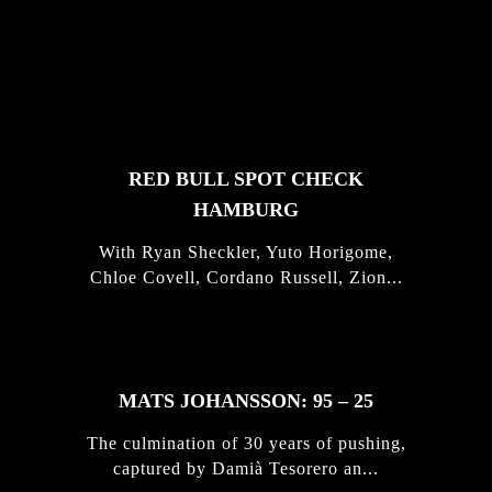
FEATURED
STORIES
RED BULL SPOT CHECK
HAMBURG
With Ryan Sheckler, Yuto Horigome,
Chloe Covell, Cordano Russell, Zion...
MATS JOHANSSON: 95 – 25
The culmination of 30 years of pushing,
captured by Damià Tesorero an...