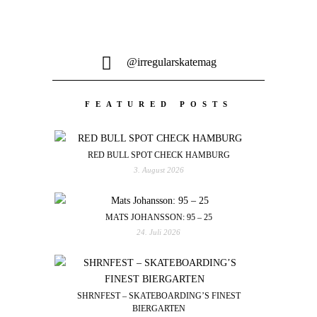
@irregularskatemag
FEATURED POSTS
RED BULL SPOT CHECK HAMBURG
3. August 2026
MATS JOHANSSON: 95 – 25
24. Juli 2026
SHRNFEST – SKATEBOARDING’S FINEST
BIERGARTEN