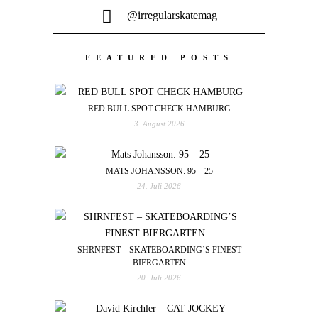
@irregularskatemag
FEATURED POSTS
RED BULL SPOT CHECK HAMBURG
3. August 2026
MATS JOHANSSON: 95 – 25
24. Juli 2026
SHRNFEST – SKATEBOARDING’S FINEST
BIERGARTEN
20. Juli 2026