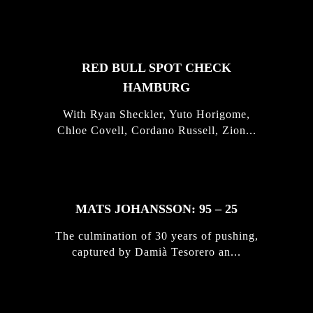
STORIES
RED BULL SPOT CHECK
HAMBURG
With Ryan Sheckler, Yuto Horigome,
Chloe Covell, Cordano Russell, Zion...
MATS JOHANSSON: 95 – 25
The culmination of 30 years of pushing,
captured by Damià Tesorero an...