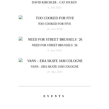
DAVID KIRCHLER – CAT JOCKEY
6. Juli 2026
TOO COOKED FOR FIVE
10. Juni 2026
NEED FOR STREET BRUSSELS ’26
9. Juni 2026
VANS – ERA SKATE JAM COLOGNE
26. Mai 2026
EVENTS