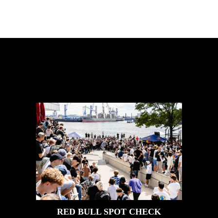
FEATURED
STORIES
RED BULL SPOT CHECK