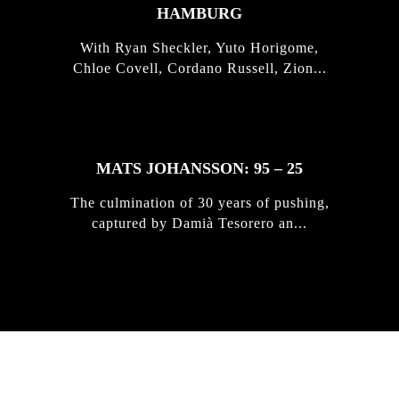
HAMBURG
With Ryan Sheckler, Yuto Horigome,
Chloe Covell, Cordano Russell, Zion...
MATS JOHANSSON: 95 – 25
The culmination of 30 years of pushing,
captured by Damià Tesorero an...