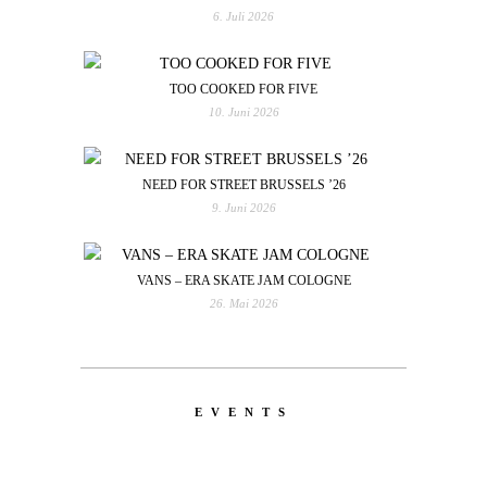
6. Juli 2026
TOO COOKED FOR FIVE
10. Juni 2026
NEED FOR STREET BRUSSELS ’26
9. Juni 2026
VANS – ERA SKATE JAM COLOGNE
26. Mai 2026
EVENTS