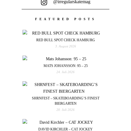
@irregularskatemag
FEATURED POSTS
RED BULL SPOT CHECK HAMBURG
3. August 2026
MATS JOHANSSON: 95 – 25
24. Juli 2026
SHRNFEST – SKATEBOARDING’S FINEST
BIERGARTEN
20. Juli 2026
DAVID KIRCHLER – CAT JOCKEY