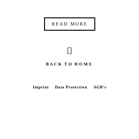
READ MORE
B A C K T O H O M E
Imprint
Data Protection
AGB’s