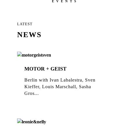
EVENTS
LATEST
NEWS
MOTOR + GEIST
Berlin with Ivan Labalestra, Sven
Kieffer, Louis Marschall, Sasha
Gros...