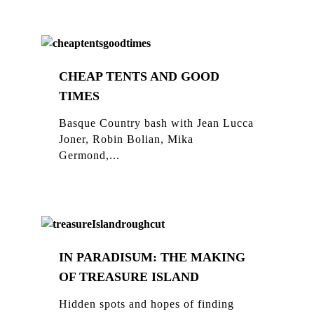
CHEAP TENTS AND GOOD
TIMES
Basque Country bash with Jean Lucca
Joner, Robin Bolian, Mika
Germond,...
IN PARADISUM: THE MAKING
OF TREASURE ISLAND
Hidden spots and hopes of finding