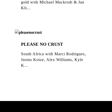
gold with Michael Mackrodt & Jan
Kli...
PLEASE NO CRUST
South Africa with Marci Rodrigues,
Justus Kotze, Alex Williams, Kyle
K...