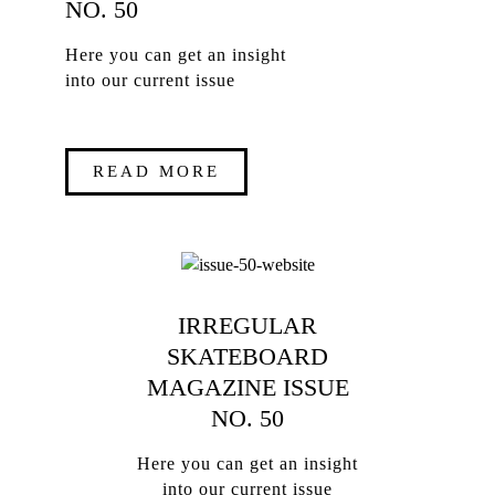
NO. 50
Here you can get an insight
into our current issue
READ MORE
IRREGULAR
SKATEBOARD
MAGAZINE ISSUE
NO. 50
Here you can get an insight
into our current issue