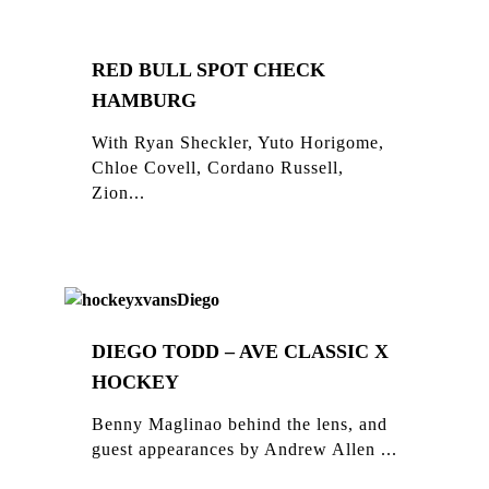
RED BULL SPOT CHECK
HAMBURG
With Ryan Sheckler, Yuto Horigome,
Chloe Covell, Cordano Russell,
Zion...
DIEGO TODD – AVE CLASSIC X
HOCKEY
Benny Maglinao behind the lens, and
guest appearances by Andrew Allen ...