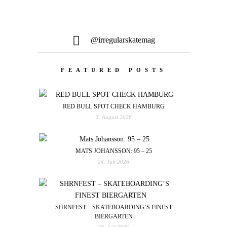
@irregularskatemag
FEATURED POSTS
RED BULL SPOT CHECK HAMBURG
3. August 2026
MATS JOHANSSON: 95 – 25
24. Juli 2026
SHRNFEST – SKATEBOARDING’S FINEST
BIERGARTEN
20. Juli 2026