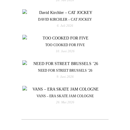
DAVID KIRCHLER – CAT JOCKEY
6. Juli 2026
TOO COOKED FOR FIVE
10. Juni 2026
NEED FOR STREET BRUSSELS ’26
9. Juni 2026
VANS – ERA SKATE JAM COLOGNE
26. Mai 2026