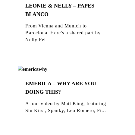
LEONIE & NELLY – PAPES
BLANCO
From Vienna and Munich to
Barcelona. Here's a shared part by
Nelly Fei...
EMERICA – WHY ARE YOU
DOING THIS?
A tour video by Matt King, featuring
Stu Kirst, Spanky, Leo Romero, Fi...