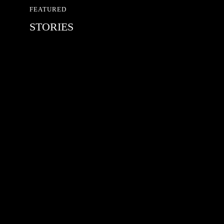
FEATURED
STORIES
RED BULL SPOT CHECK
HAMBURG
With Ryan Sheckler, Yuto Horigome,
Chloe Covell, Cordano Russell,
Zion...
MATS JOHANSSON: 95 – 25
The culmination of 30 years of