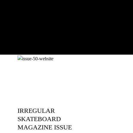
pushing, captured by Damià Tesorero
an...
IRREGULAR
SKATEBOARD
MAGAZINE ISSUE