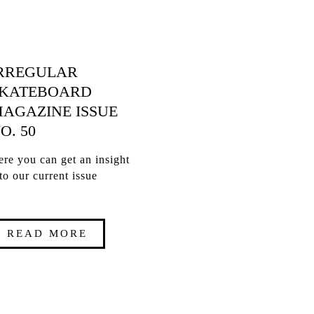
RREGULAR
KATEBOARD
AGAZINE ISSUE
O. 50
re you can get an insight
to our current issue
READ MORE