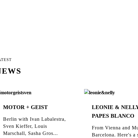
ATEST
NEWS
MOTOR + GEIST
LEONIE & NELLY
PAPES BLANCO
Berlin with Ivan Labalestra,
Sven Kieffer, Louis
From Vienna and Mu
Marschall, Sasha Gros...
Barcelona. Here's a 