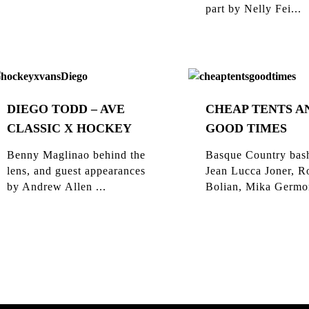
part by Nelly Fei...
DIEGO TODD – AVE
CHEAP TENTS A
CLASSIC X HOCKEY
GOOD TIMES
Benny Maglinao behind the
Basque Country bas
lens, and guest appearances
Jean Lucca Joner, R
by Andrew Allen ...
Bolian, Mika Germon