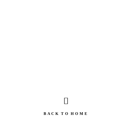
B A C K T O H O M E