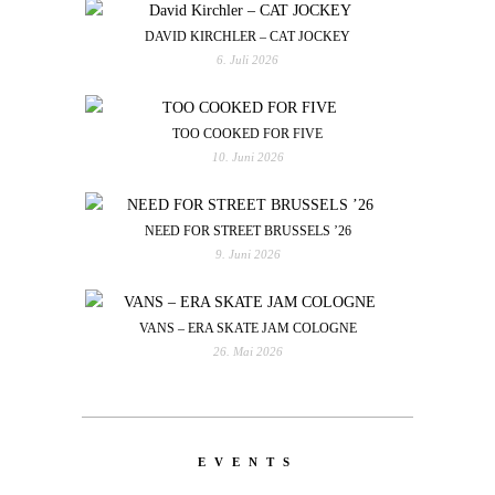
DAVID KIRCHLER – CAT JOCKEY
6. Juli 2026
TOO COOKED FOR FIVE
10. Juni 2026
NEED FOR STREET BRUSSELS ’26
9. Juni 2026
VANS – ERA SKATE JAM COLOGNE
26. Mai 2026
EVENTS