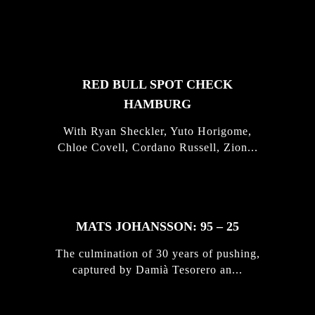
FEATURED
STORIES
RED BULL SPOT CHECK
HAMBURG
With Ryan Sheckler, Yuto Horigome,
Chloe Covell, Cordano Russell, Zion...
MATS JOHANSSON: 95 – 25
The culmination of 30 years of pushing,
captured by Damià Tesorero an...