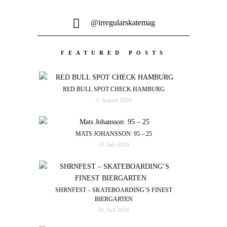
@irregularskatemag
FEATURED POSTS
RED BULL SPOT CHECK HAMBURG
3. August 2026
MATS JOHANSSON: 95 – 25
24. Juli 2026
SHRNFEST – SKATEBOARDING’S FINEST
BIERGARTEN
20. Juli 2026