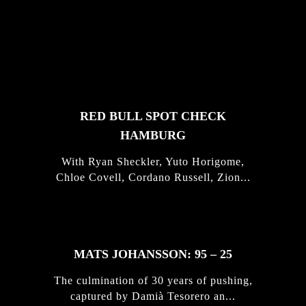
FEATURED
STORIES
RED BULL SPOT CHECK
HAMBURG
With Ryan Sheckler, Yuto Horigome,
Chloe Covell, Cordano Russell, Zion...
MATS JOHANSSON: 95 – 25
The culmination of 30 years of pushing,
captured by Damià Tesorero an...