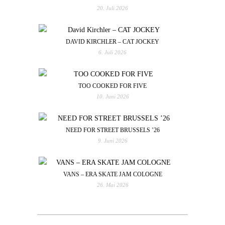
20. Juli 2026
DAVID KIRCHLER – CAT JOCKEY
6. Juli 2026
TOO COOKED FOR FIVE
10. Juni 2026
NEED FOR STREET BRUSSELS ’26
9. Juni 2026
VANS – ERA SKATE JAM COLOGNE
26. Mai 2026