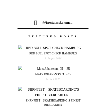
@irregularskatemag
FEATURED POSTS
RED BULL SPOT CHECK HAMBURG
3. August 2026
MATS JOHANSSON: 95 – 25
24. Juli 2026
SHRNFEST – SKATEBOARDING’S FINEST
BIERGARTEN