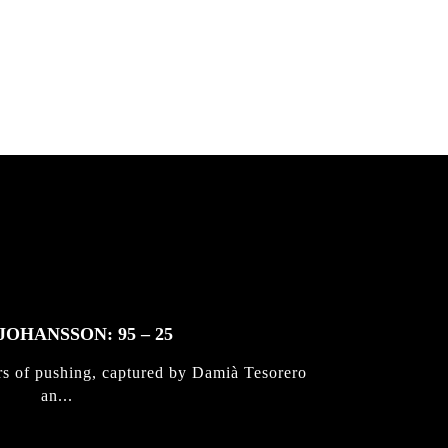
 & Jan
JOHANSSON: 95 – 25
rs of pushing, captured by Damià Tesorero
an...