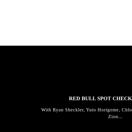
Allen ...
Germo
FEATURED
STORIES
RED BULL SPOT CHEC
With Ryan Sheckler, Yuto Horigome, Chlo
Zion...