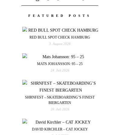
FEATURED POSTS
RED BULL SPOT CHECK HAMBURG
3. August 2026
MATS JOHANSSON: 95 – 25
24. Juli 2026
SHRNFEST – SKATEBOARDING’S FINEST
BIERGARTEN
20. Juli 2026
DAVID KIRCHLER – CAT JOCKEY