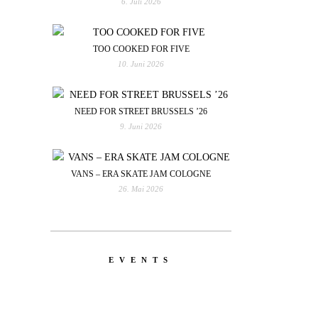
6. Juli 2026
TOO COOKED FOR FIVE
10. Juni 2026
NEED FOR STREET BRUSSELS ’26
9. Juni 2026
VANS – ERA SKATE JAM COLOGNE
26. Mai 2026
EVENTS