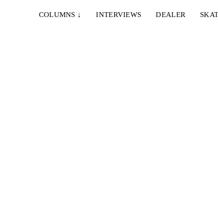
COLUMNS
↓
INTERVIEWS
DEALER
SKAT
8. JANUAR 2024
THE GUDRO VIDEO
n years
A homie full length dedicated to the inventor of road
tarring? Fair enough, we guess...