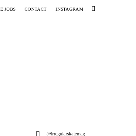
E JOBS
CONTACT
INSTAGRAM
@irregularskatemag