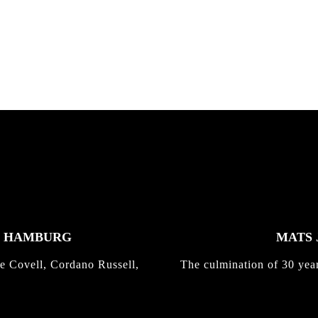
nd,...
gold with Michael Mackrodt
Kli...
K HAMBURG
MATS 
e Covell, Cordano Russell,
The culmination of 30 yea